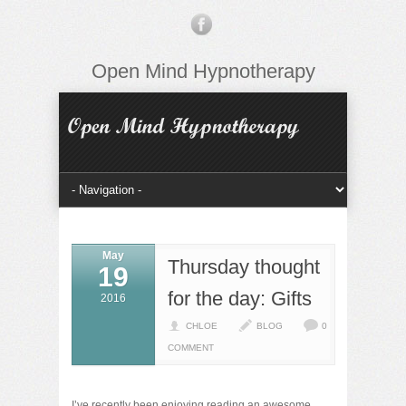
Open Mind Hypnotherapy
May
Thursday thought
19
for the day: Gifts
2016
CHLOE
BLOG
0
COMMENT
I’ve recently been enjoying reading an awesome