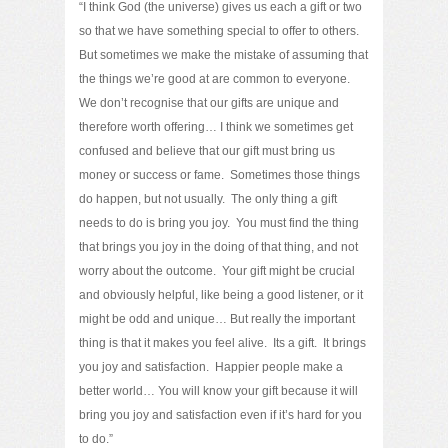
“I think God (the universe) gives us each a gift or two
so that we have something special to offer to others.
But sometimes we make the mistake of assuming that
the things we’re good at are common to everyone.
We don’t recognise that our gifts are unique and
therefore worth offering… I think we sometimes get
confused and believe that our gift must bring us
money or success or fame. Sometimes those things
do happen, but not usually. The only thing a gift
needs to do is bring you joy. You must find the thing
that brings you joy in the doing of that thing, and not
worry about the outcome. Your gift might be crucial
and obviously helpful, like being a good listener, or it
might be odd and unique… But really the important
thing is that it makes you feel alive. Its a gift. It brings
you joy and satisfaction. Happier people make a
better world… You will know your gift because it will
bring you joy and satisfaction even if it’s hard for you
to do.”