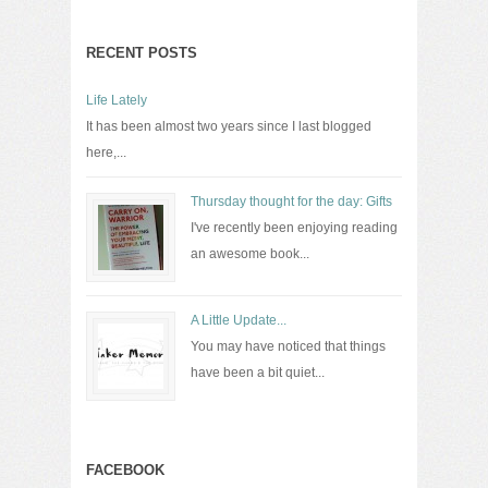
RECENT POSTS
Life Lately
It has been almost two years since I last blogged
here,...
Thursday thought for the day: Gifts
I've recently been enjoying reading
an awesome book...
A Little Update...
You may have noticed that things
have been a bit quiet...
FACEBOOK