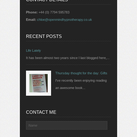
Phone:
+44 (0) 7794 595783
Email:
chloe@openmindhypnotherapy.co.uk
RECENT POSTS
Life Lately
It has been almost two years since I last blogged here,...
Thursday thought for the day: Gifts
I've recently been enjoying reading
an awesome book...
CONTACT ME