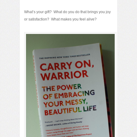
What’s your gift? What do you do that brings you joy
or satisfaction? What makes you feel alive?