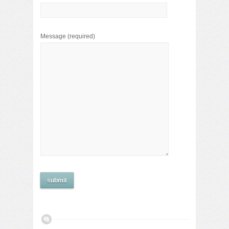
Message
(required)