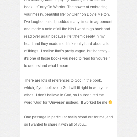
book – ‘Carry On Warrior: The power of embracing
your messy, beautiful life’ by Glennon Doyle Melton.
I’ve laughed, cried, nodded many times in agreement
and made a note of all the bits I want to go back and
read over again because I felt them deeply in my
heart and they made me think really hard about a lot
of things. I realise that’s pretty vague, but honestly –
it’s one of those books you need to read for yourself
to understand what I mean.
There are lots of references to God in the book,
which, if you believe in God will fit right in with your
ethos. I don’t believe in God, so I substituted the
word ‘God’ for ‘Universe’ instead. It worked for me
One passage in particular really stood out for me, and
so I wanted to share it with all of you…