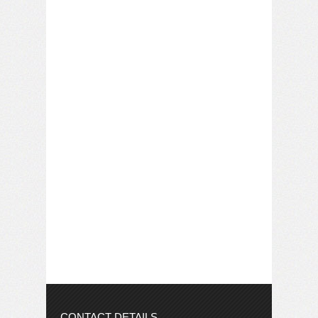
CONTACT DETAILS