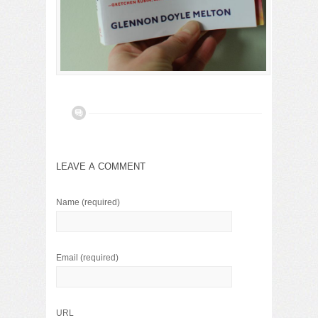
LEAVE A COMMENT
Name
(required)
Email
(required)
URL