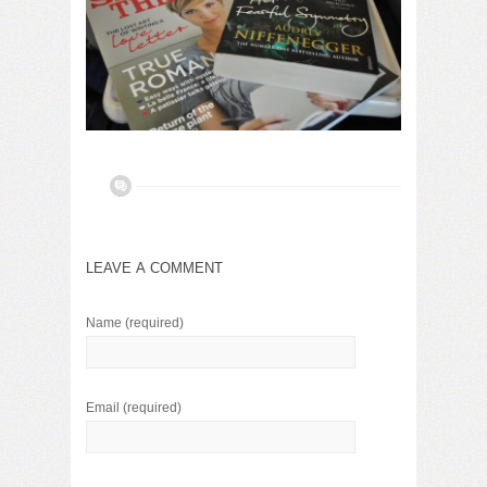
LEAVE A COMMENT
Name
(required)
Email
(required)