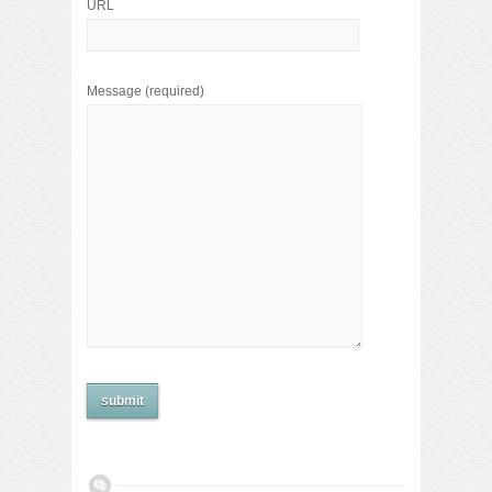
URL
Message
(required)