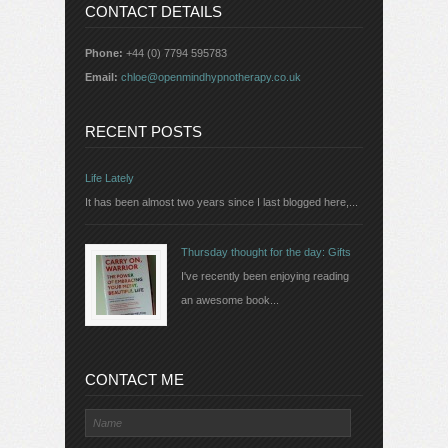
CONTACT DETAILS
Phone:
+44 (0) 7794 595783
Email:
chloe@openmindhypnotherapy.co.uk
RECENT POSTS
Life Lately
It has been almost two years since I last blogged here,...
Thursday thought for the day: Gifts
I've recently been enjoying reading
an awesome book...
CONTACT ME