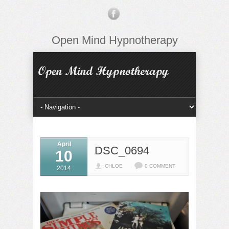
Open Mind Hypnotherapy
April
DSC_0694
10
CHLOE
0 COMMENT
2014