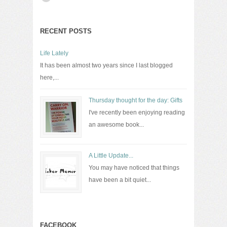
RECENT POSTS
Life Lately
It has been almost two years since I last blogged
here,...
Thursday thought for the day: Gifts
I've recently been enjoying reading
an awesome book...
A Little Update...
You may have noticed that things
have been a bit quiet...
FACEBOOK