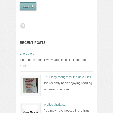
RECENT POSTS
Life Lately
It has been almost two years since I last blogged
here,...
Thursday thought for the day: Gifts
I've recently been enjoying reading
an awesome book...
A Little Update...
You may have noticed that things