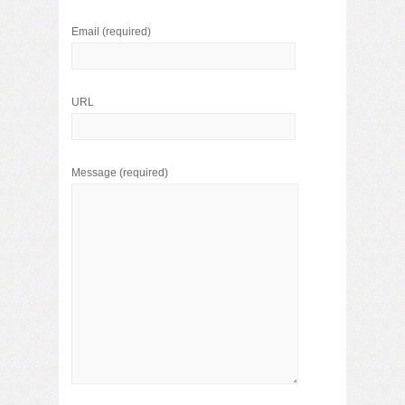
Email
(required)
URL
Message
(required)