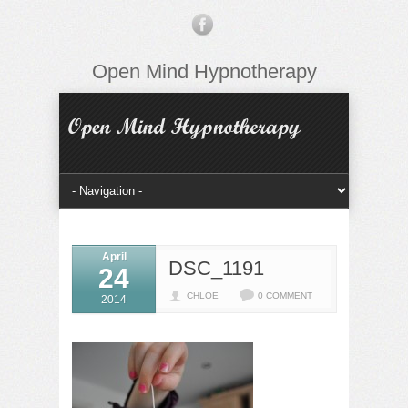
Open Mind Hypnotherapy
April
DSC_1191
24
CHLOE
0 COMMENT
2014