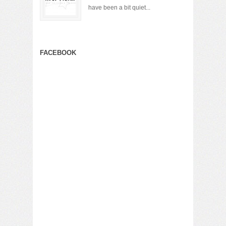
have been a bit quiet...
FACEBOOK