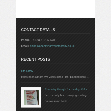
CONTACT DETAILS
Phone:
+44 (0) 7794 595783
Email:
chloe@openmindhypnotherapy.co.uk
RECENT POSTS
Life Lately
It has been almost two years since I last blogged here,...
Thursday thought for the day: Gifts
I've recently been enjoying reading
an awesome book...