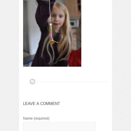
LEAVE A COMMENT
Name
(required)