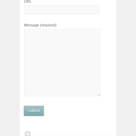
URL
Message
(required)