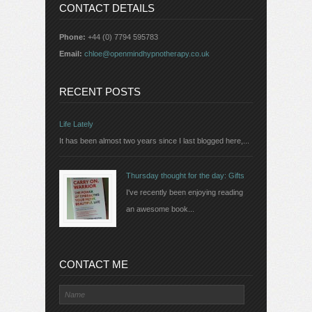
CONTACT DETAILS
Phone:
+44 (0) 7794 595783
Email:
chloe@openmindhypnotherapy.co.uk
RECENT POSTS
Life Lately
It has been almost two years since I last blogged here,...
Thursday thought for the day: Gifts
I've recently been enjoying reading
an awesome book...
CONTACT ME