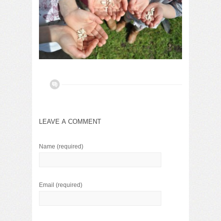
LEAVE A COMMENT
Name
(required)
Email
(required)