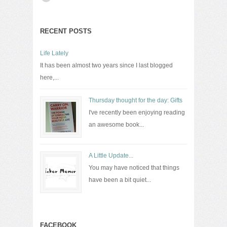
RECENT POSTS
Life Lately
It has been almost two years since I last blogged
here,...
Thursday thought for the day: Gifts
I've recently been enjoying reading
an awesome book...
A Little Update...
You may have noticed that things
have been a bit quiet...
FACEBOOK