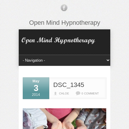
Open Mind Hypnotherapy
May
DSC_1345
3
CHLOE
0 COMMENT
2014