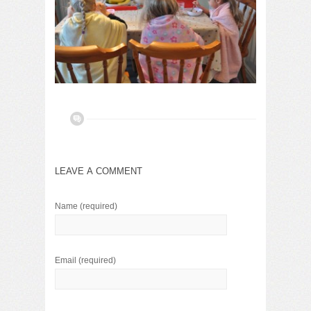
LEAVE A COMMENT
Name
(required)
Email
(required)