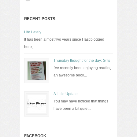
RECENT POSTS
Life Lately
It has been almost two years since I last blogged
here,...
Thursday thought for the day: Gifts
I've recently been enjoying reading
an awesome book...
A Little Update...
You may have noticed that things
have been a bit quiet...
FACEBOOK