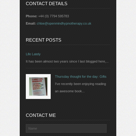
CONTACT DETAILS
Phone:
+44 (0) 7794 595783
Email:
chloe@openmindhypnotherapy.co.uk
RECENT POSTS
Life Lately
It has been almost two years since I last blogged here,...
Thursday thought for the day: Gifts
I've recently been enjoying reading
an awesome book...
CONTACT ME