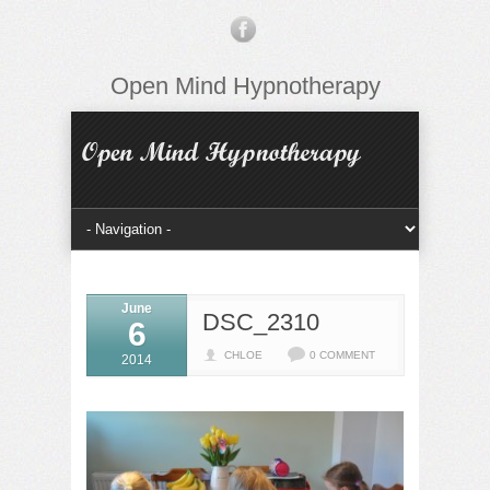
Open Mind Hypnotherapy
June
DSC_2310
6
CHLOE
0 COMMENT
2014