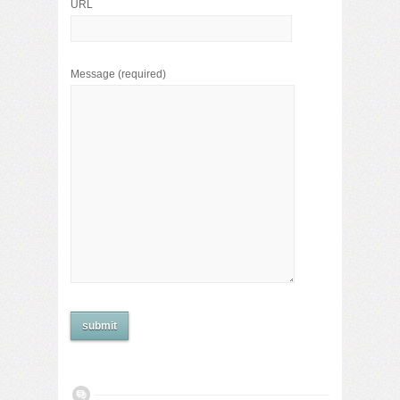
URL
Message
(required)