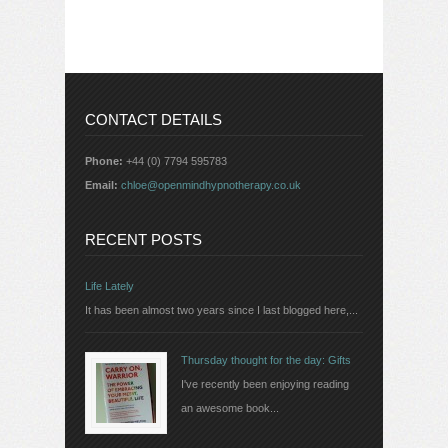
CONTACT DETAILS
Phone:
+44 (0) 7794 595783
Email:
chloe@openmindhypnotherapy.co.uk
RECENT POSTS
Life Lately
It has been almost two years since I last blogged here,...
Thursday thought for the day: Gifts
I've recently been enjoying reading
an awesome book...