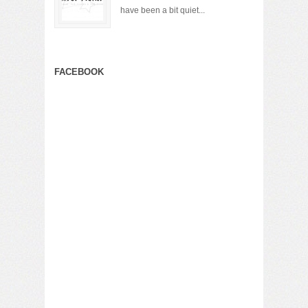
have been a bit quiet...
FACEBOOK