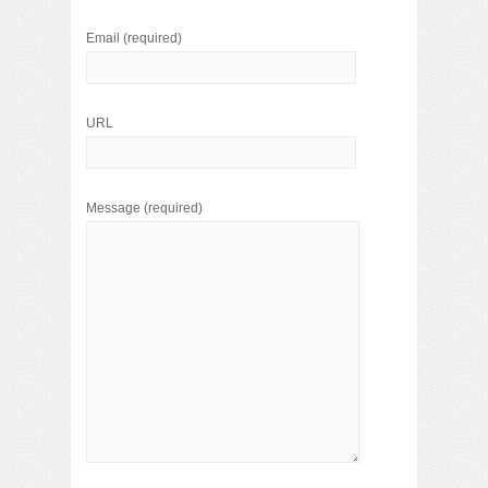
Email
(required)
URL
Message
(required)