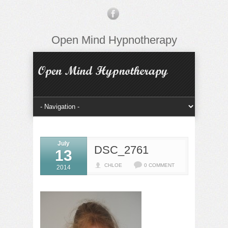
Open Mind Hypnotherapy
July
DSC_2761
13
CHLOE
0 COMMENT
2014