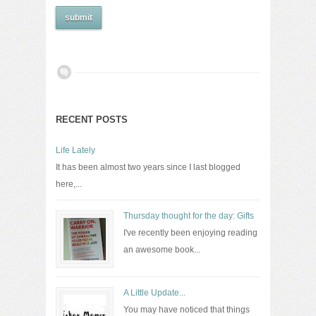
RECENT POSTS
Life Lately
It has been almost two years since I last blogged
here,...
Thursday thought for the day: Gifts
I've recently been enjoying reading
an awesome book...
A Little Update...
You may have noticed that things