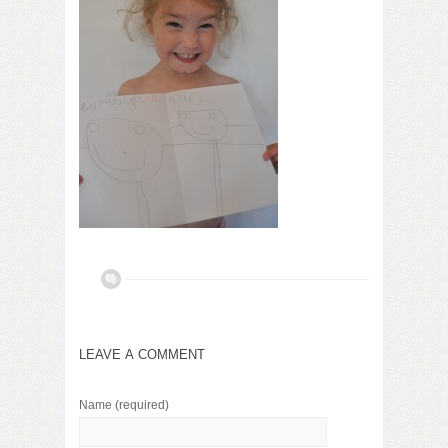
LEAVE A COMMENT
Name
(required)