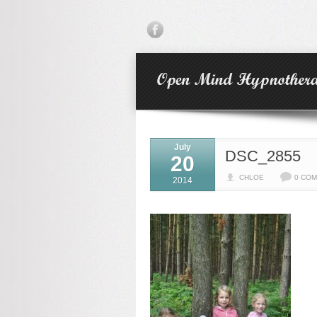
July
DSC_2855
20
CHLOE
0 CO
2014