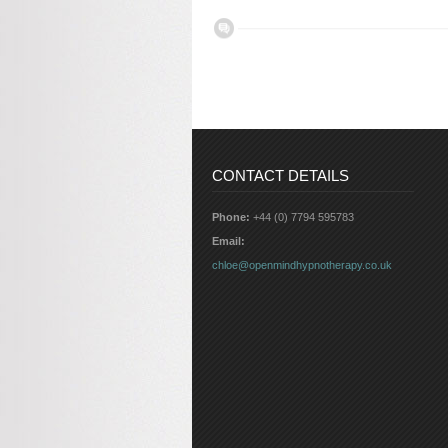
CONTACT DETAILS
Phone:
+44 (0) 7794 595783
Email:
chloe@openmindhypnotherapy.co.uk