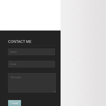
CONTACT ME