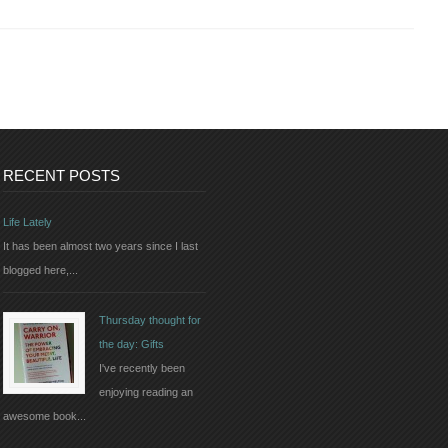
RECENT POSTS
Life Lately
It has been almost two years since I last
blogged here,...
Thursday thought for
the day: Gifts
I've recently been
enjoying reading an
awesome book...