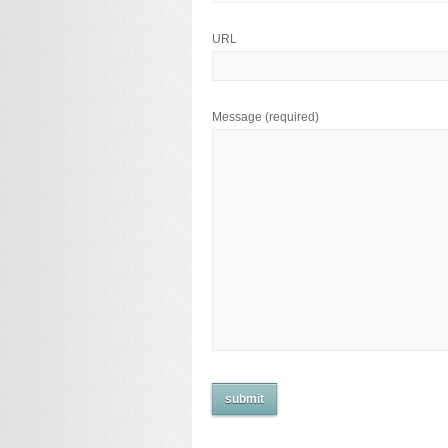
URL
Message
(required)