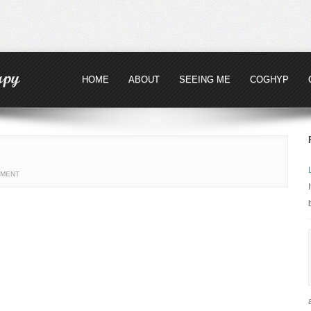
HOME
ABOUT
SEEING ME
COGHYP
MMENT