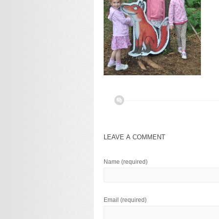
LEAVE A COMMENT
Name
(required)
Email
(required)