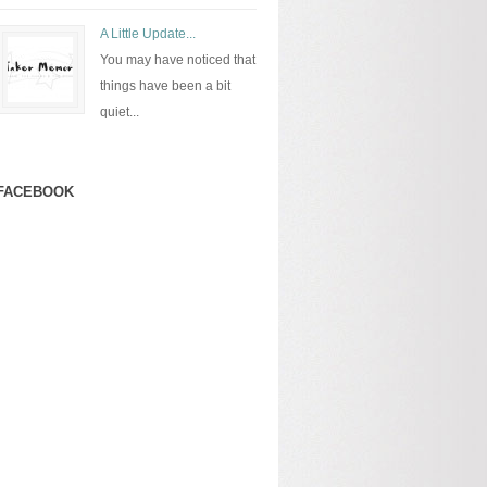
A Little Update...
You may have noticed that
things have been a bit
quiet...
FACEBOOK