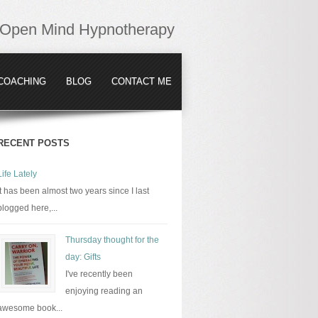
Open Mind Hypnotherapy
COACHING
BLOG
CONTACT ME
RECENT POSTS
Life Lately
It has been almost two years since I last
blogged here,...
Thursday thought for the
day: Gifts
I've recently been
enjoying reading an
awesome book...