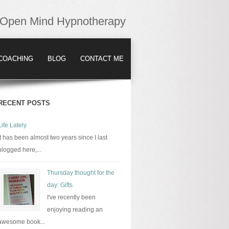
Open Mind Hypnotherapy
COACHING
BLOG
CONTACT ME
RECENT POSTS
Life Lately
It has been almost two years since I last
blogged here,...
Thursday thought for the
day: Gifts
I've recently been
enjoying reading an
awesome book...