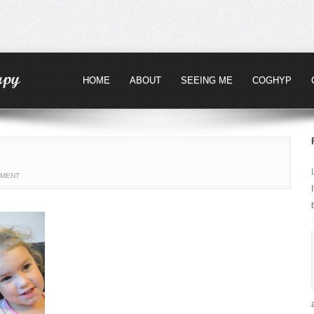
HOME
ABOUT
SEEING ME
COGHYP
MMENT