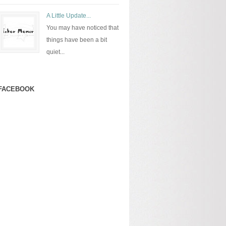
A Little Update...
You may have noticed that
things have been a bit
quiet...
FACEBOOK