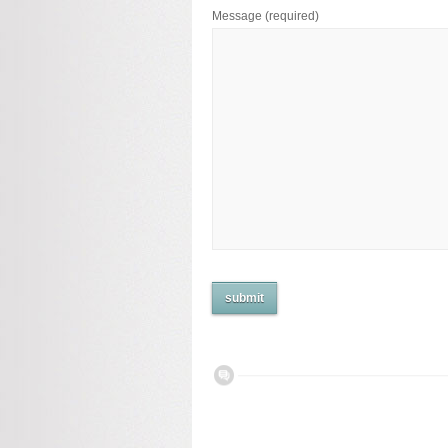
Message
(required)