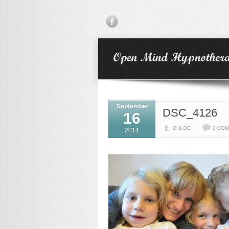
September
DSC_4126
16
CHLOE
0 CO
2014