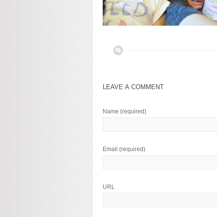
LEAVE A COMMENT
Name
(required)
Email
(required)
URL