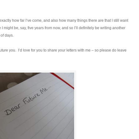
ctly how far I’ve come, and also how many things there are that I still want
I might be, say, five years from now, and so I’ll definitely be writing another
 of days.
future you. I’d love for you to share your letters with me – so please do leave