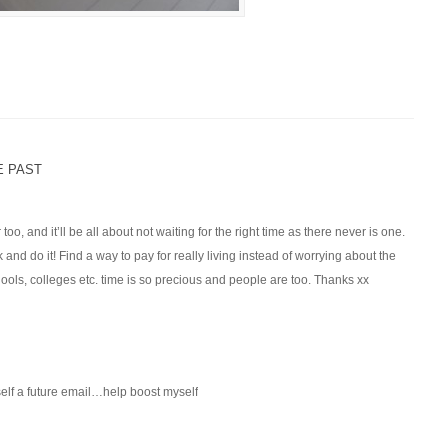
E PAST
r too, and it’ll be all about not waiting for the right time as there never is one.
k and do it! Find a way to pay for really living instead of worrying about the
schools, colleges etc. time is so precious and people are too. Thanks xx
self a future email…help boost myself