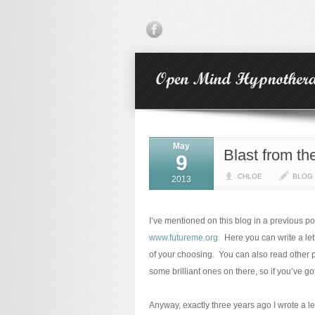
May
Blast from th
9
CHLOE
BLOG
2013
I’ve mentioned on this blog in a previous p
www.futureme.org.
Here you can write a lett
of your choosing. You can also read other p
some brilliant ones on there, so if you’ve 
Anyway, exactly three years ago I wrote a le