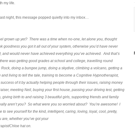
h my life.
ast night, this message popped quietly into my inbox…
eel grown up yet? There was a time when no-one, let alone you, thought
nk goodness you got it all out of your system, otherwise you’d have never
, and would never have achieved everything you’ve achieved. And that’s
, there was getting good grades at school and college, travelling round
 Rock, doing a bungee jump, doing a skydive, climbing a volcano, getting a
g and living to tell the tale, training to become a Cognitive Hypnotherapist,
uccess of it by actually helping people through their issues, raising money
draiser, meeting Neil, buying your first house, passing your driving test, getting
giving birth to and raising 3 beautiful girls, supporting friends and family
eally aren’t you? So what were you so worried about? You’re awesome! I
o see yourself for the kind, intelligent, caring, loving, loyal, cool, pretty,
u are, whether you’ve got your
apist/Chloe hat on.