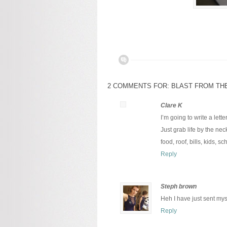
2 COMMENTS FOR: BLAST FROM TH
Clare K
I’m going to write a lette
Just grab life by the nec
food, roof, bills, kids, 
Reply
Steph brown
Heh I have just sent my
Reply