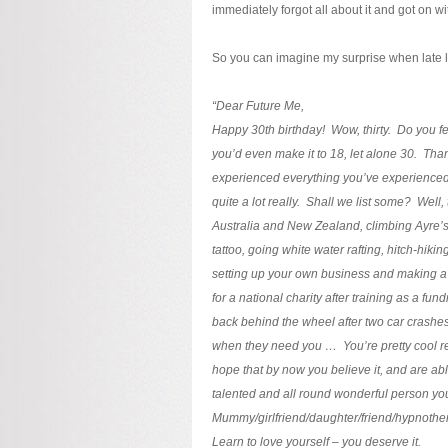
immediately forgot all about it and got on wit
So you can imagine my surprise when late l
“Dear Future Me,
Happy 30th birthday! Wow, thirty. Do you f
you’d even make it to 18, let alone 30. Tha
experienced everything you’ve experienced
quite a lot really. Shall we list some? Well
Australia and New Zealand, climbing Ayre’s
tattoo, going white water rafting, hitch-hikin
setting up your own business and making a s
for a national charity after training as a fun
back behind the wheel after two car crashes, 
when they need you … You’re pretty cool r
hope that by now you believe it, and are able t
talented and all round wonderful person yo
Mummy/girlfriend/daughter/friend/hypnother
Learn to love yourself – you deserve it.