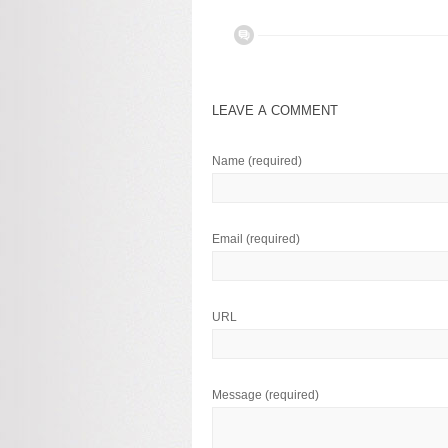
LEAVE A COMMENT
Name
(required)
Email
(required)
URL
Message
(required)