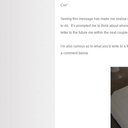
Cxx”
Seeing this message has made me realise exa
to do. It’s prompted me to think about where 
letter to the future me within the next couple
I’m also curious as to what you’d write to a 
a comment below.