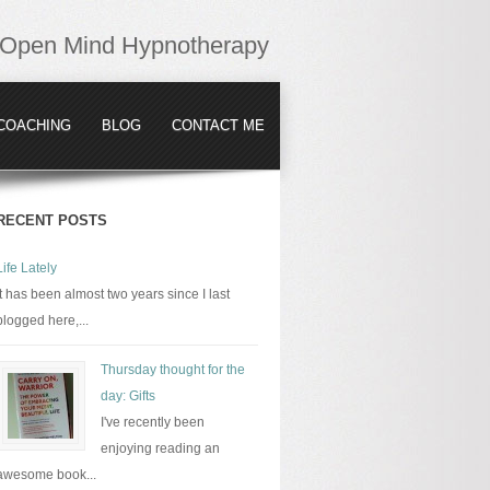
Open Mind Hypnotherapy
COACHING
BLOG
CONTACT ME
RECENT POSTS
Life Lately
It has been almost two years since I last
blogged here,...
Thursday thought for the
day: Gifts
I've recently been
enjoying reading an
awesome book...