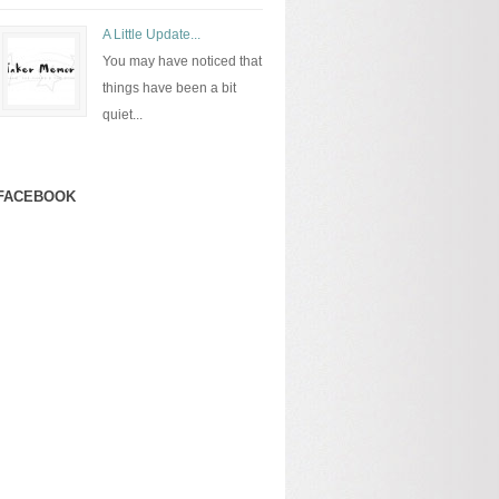
A Little Update...
You may have noticed that
things have been a bit
quiet...
FACEBOOK