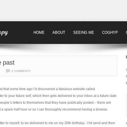
HOME
ABOUT
SEEING ME
COGHYP
e past
2 COMMENTS
ost that some time ago I’d discovered a fabulous website called
er to your future self, which then gets delivered to your inbox at a future date
eople’s letters to themselves that they have publically posted – there are
got a spare half hour or so I can thoroughly recommend having a browse.
tter to myself, to be delivered to me on my 30th birthday. I hit send and then