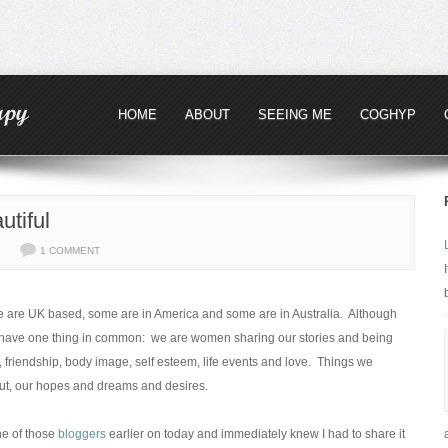
HOME
ABOUT
SEEING ME
COGHYP
tiful
1 COMMENT
me are UK based, some are in America and some are in Australia. Although
all have one thing in common: we are women sharing our stories and being
 friendship, body image, self esteem, life events and love. Things we
out, our hopes and dreams and desires.
ne of those
bloggers
earlier on today and immediately knew I had to share it