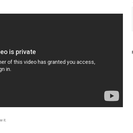
w it.