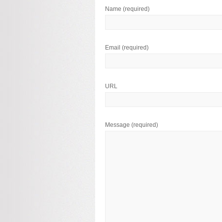
Name
(required)
Email
(required)
URL
Message
(required)