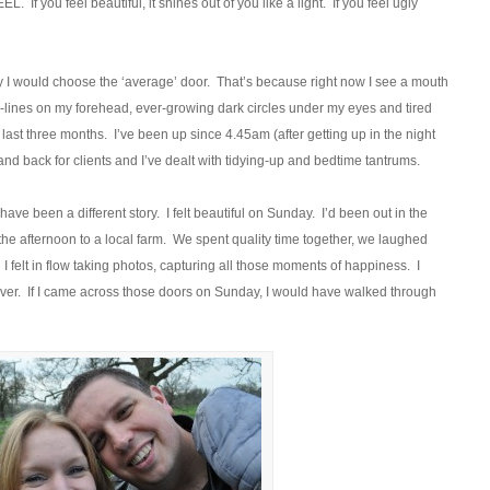
 If you feel beautiful, it shines out of you like a light. If you feel ugly
day I would choose the ‘average’ door. That’s because right now I see a mouth
lines on my forehead, ever-growing dark circles under my eyes and tired
he last three months. I’ve been up since 4.45am (after getting up in the night
and back for clients and I’ve dealt with tidying-up and bedtime tantrums.
have been a different story. I felt beautiful on Sunday. I’d been out in the
he afternoon to a local farm. We spent quality time together, we laughed
 felt in flow taking photos, capturing all those moments of happiness. I
 forever. If I came across those doors on Sunday, I would have walked through