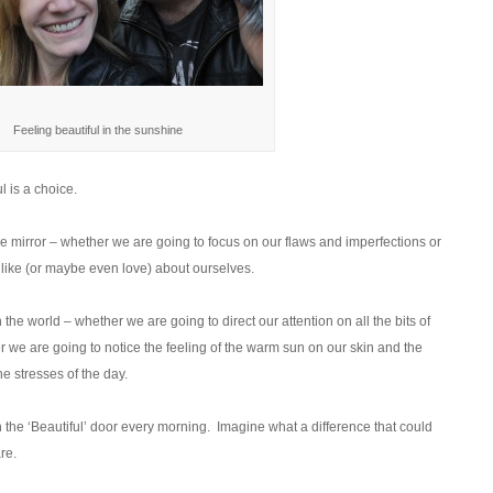
Feeling beautiful in the sunshine
l is a choice.
 mirror – whether we are going to focus on our flaws and imperfections or
e like (or maybe even love) about ourselves.
he world – whether we are going to direct our attention on all the bits of
r we are going to notice the feeling of the warm sun on our skin and the
he stresses of the day.
the ‘Beautiful’ door every morning. Imagine what a difference that could
re.