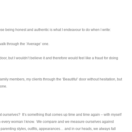
ause being honest and authentic is what I endeavour to do when I write:
 walk through the ‘Average’ one.
door, but I wouldn’t believe it and therefore would feel like a fraud for doing
amily members, my clients through the ‘Beautiful’ door without hesitation, but
 one.
 ourselves? It’s something that comes up time and time again – with myself
 much every woman I know. We compare and we measure ourselves against
parenting styles, outfits, appearances… and in our heads, we always fall