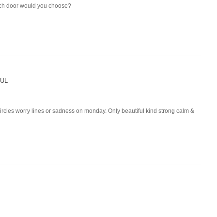
ich door would you choose?
UL
 circles worry lines or sadness on monday. Only beautiful kind strong calm &