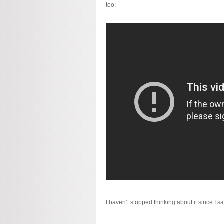
too:
I haven’t stopped thinking about it since I sa