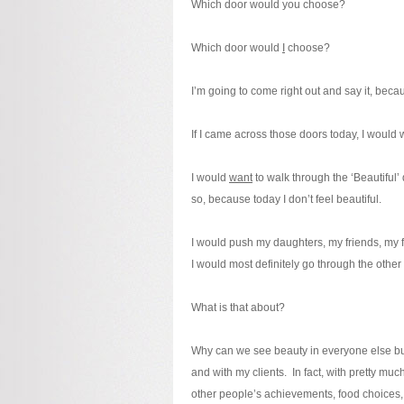
Which door would you choose?
Which door would
I
choose?
I’m going to come right out and say it, bec
If I came across those doors today, I would
I would
want
to walk through the ‘Beautiful’ 
so, because today I don’t feel beautiful.
I would push my daughters, my friends, my f
I would most definitely go through the other
What is that about?
Why can we see beauty in everyone else but
and with my clients. In fact, with pretty
other people’s achievements, food choices, 