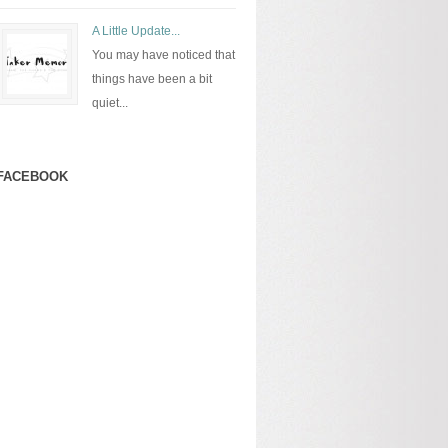
A Little Update...
You may have noticed that
things have been a bit
quiet...
FACEBOOK