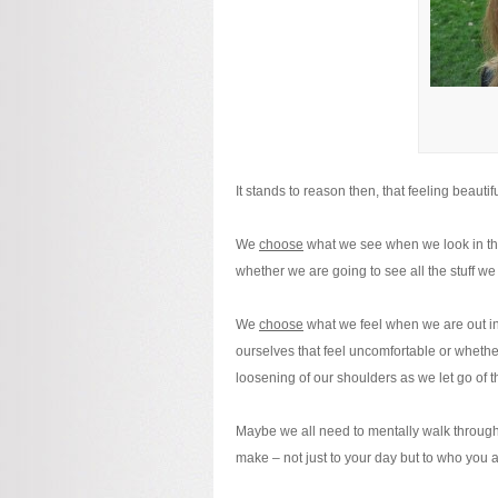
It stands to reason then, that feeling beautifu
We
choose
what we see when we look in the
whether we are going to see all the stuff w
We
choose
what we feel when we are out in t
ourselves that feel uncomfortable or whethe
loosening of our shoulders as we let go of t
Maybe we all need to mentally walk through 
make – not just to your day but to who you a