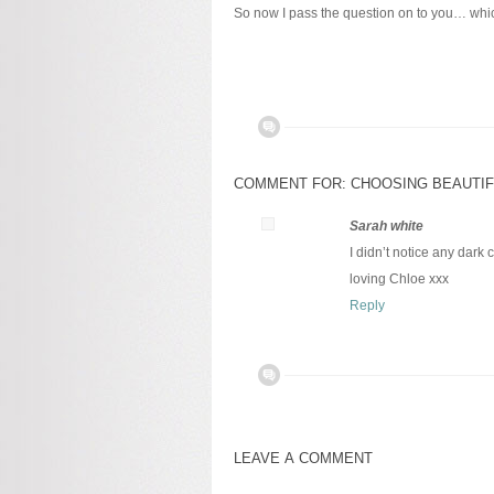
So now I pass the question on to you… wh
COMMENT FOR: CHOOSING BEAUTIF
Sarah white
I didn’t notice any dark
loving Chloe xxx
Reply
LEAVE A COMMENT