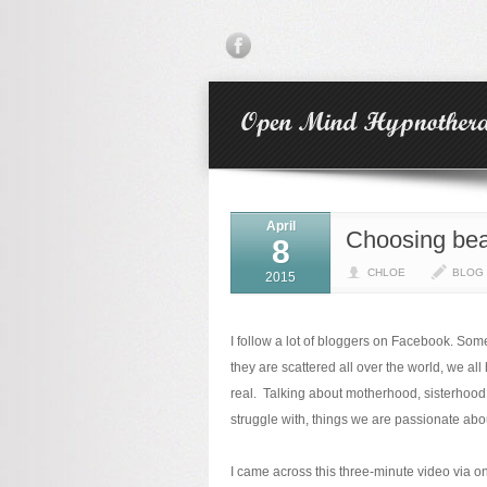
April
Choosing beau
8
CHLOE
BLOG
2015
I follow a lot of bloggers on Facebook. So
they are scattered all over the world, we 
real. Talking about motherhood, sisterhood,
struggle with, things we are passionate ab
I came across this three-minute video via o