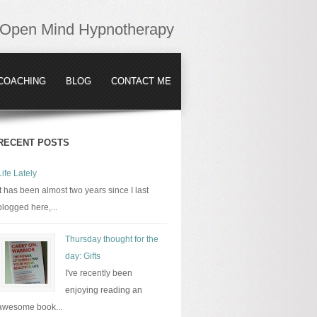
Open Mind Hypnotherapy
COACHING
BLOG
CONTACT ME
RECENT POSTS
Life Lately
It has been almost two years since I last
blogged here,...
Thursday thought for the
day: Gifts
I've recently been
enjoying reading an
awesome book...