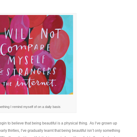
thing I remind myself of on a daily basis
in to believe that being beautiful is a physical thing. As I’ve grown up
ly thirties, I’ve gradually learnt that being beautiful isn’t only something