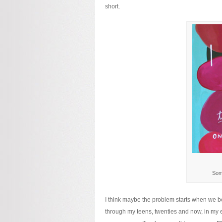
short.
Some
I think maybe the problem starts when we beg
through my teens, twenties and now, in my ear