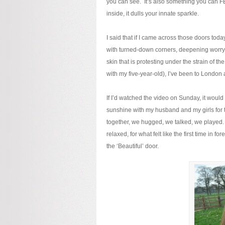
you can see. It’s also something you can FEEL.
inside, it dulls your innate sparkle.
I said that if I came across those doors to
with turned-down corners, deepening worry-
skin that is protesting under the strain of t
with my five-year-old), I’ve been to London 
If I’d watched the video on Sunday, it would 
sunshine with my husband and my girls for t
together, we hugged, we talked, we played. I
relaxed, for what felt like the first time in
the ‘Beautiful’ door.