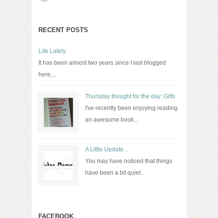
RECENT POSTS
Life Lately
It has been almost two years since I last blogged
here,...
Thursday thought for the day: Gifts
I've recently been enjoying reading
an awesome book...
A Little Update...
You may have noticed that things
have been a bit quiet...
FACEBOOK