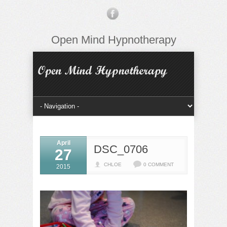
Open Mind Hypnotherapy
April
DSC_0706
27
CHLOE
0 COMMENT
2015