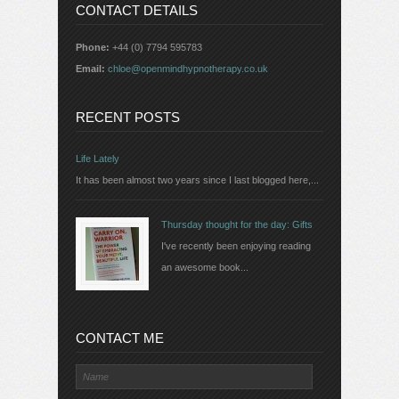
CONTACT DETAILS
Phone:
+44 (0) 7794 595783
Email:
chloe@openmindhypnotherapy.co.uk
RECENT POSTS
Life Lately
It has been almost two years since I last blogged here,...
Thursday thought for the day: Gifts
I've recently been enjoying reading
an awesome book...
CONTACT ME