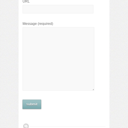
URL
Message
(required)