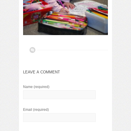
LEAVE A COMMENT
Name
(required)
Email
(required)