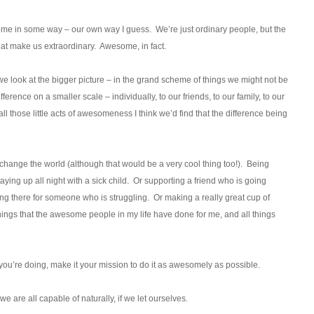
some in some way – our own way I guess. We’re just ordinary people, but the
that make us extraordinary. Awesome, in fact.
 we look at the bigger picture – in the grand scheme of things we might not be
ference on a smaller scale – individually, to our friends, to our family, to our
ll those little acts of awesomeness I think we’d find that the difference being
ange the world (although that would be a very cool thing too!). Being
ng up all night with a sick child. Or supporting a friend who is going
ing there for someone who is struggling. Or making a really great cup of
things that the awesome people in my life have done for me, and all things
you’re doing, make it your mission to do it as awesomely as possible.
are all capable of naturally, if we let ourselves.