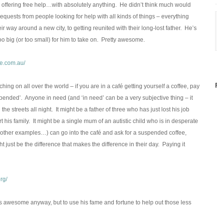
offering free help…with absolutely anything. He didn’t think much would
equests from people looking for help with all kinds of things – everything
r way around a new city, to getting reunited with their long-lost father. He’s
o big (or too small) for him to take on. Pretty awesome.
e.com.au/
ing on all over the world – if you are in a café getting yourself a coffee, pay
uspended’. Anyone in need (and ‘in need’ can be a very subjective thing – it
streets all night. It might be a father of three who has just lost his job
his family. It might be a single mum of an autistic child who is in desperate
other examples…) can go into the café and ask for a suspended coffee,
ht just be the difference that makes the difference in their day. Paying it
rg/
s awesome anyway, but to use his fame and fortune to help out those less