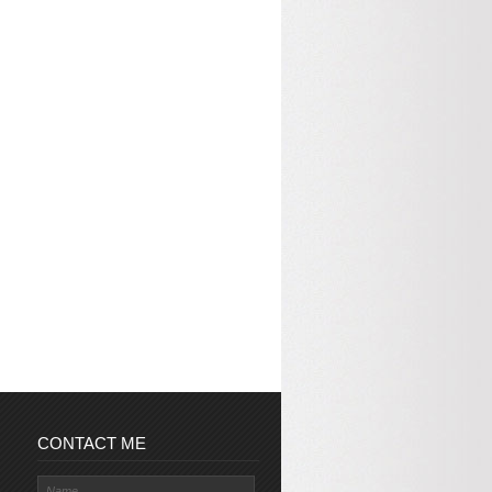
CONTACT ME