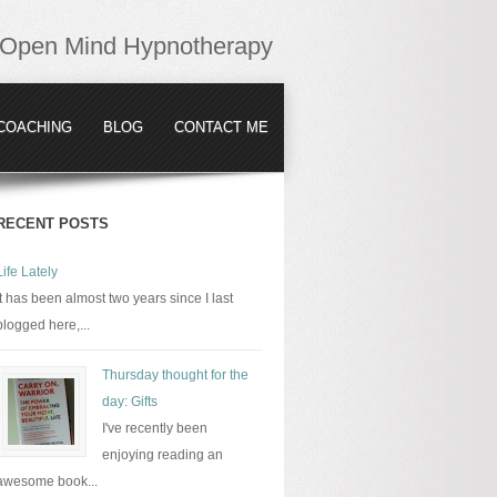
Open Mind Hypnotherapy
COACHING
BLOG
CONTACT ME
RECENT POSTS
Life Lately
It has been almost two years since I last
blogged here,...
Thursday thought for the
day: Gifts
I've recently been
enjoying reading an
awesome book...