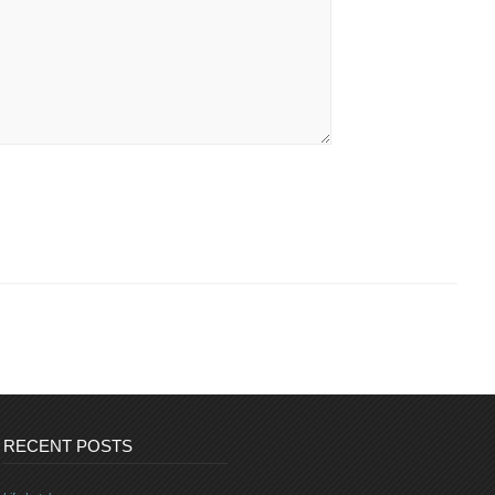
RECENT POSTS