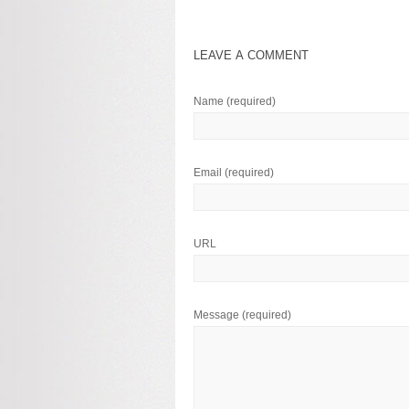
LEAVE A COMMENT
Name
(required)
Email
(required)
URL
Message
(required)