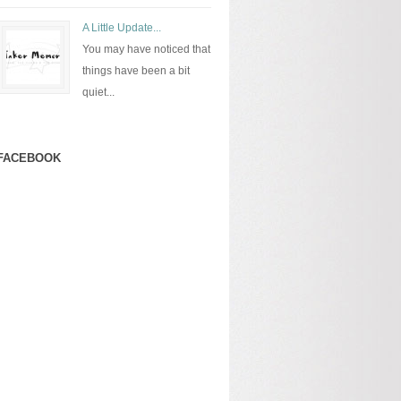
A Little Update...
You may have noticed that
things have been a bit
quiet...
FACEBOOK