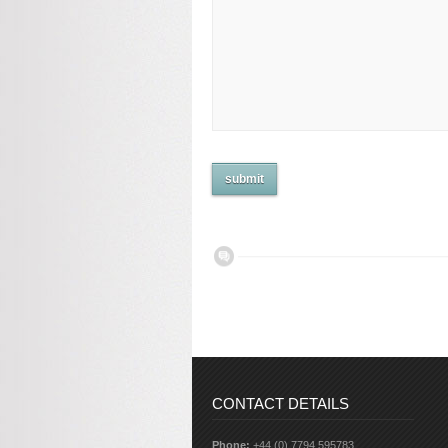
CONTACT DETAILS
Phone:
+44 (0) 7794 595783