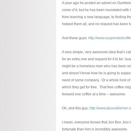
A year ago he posted an advert on Gumtree 
come of it, but he has been inundated with r
from learning a new language, to finding thei
helped them all, and no request has been to
And these guys:
http://www.suspendedcoffe
A very simple, very awesome idea that’s catch
for an extra one and request for it to be ‘s
might be a homeless man who has been on the 
and doesn’t know how he is going to support 
need of some company. Or a whole host of 
which they get for free. That free coffee mig
forward one coffee at a time – awesome.
Oh, and this guy:
http://www.jbjsoulkitchen.o
I mean, everyone knows that Jon Bon Jovi i
fortunate than him is incredibly awesome.