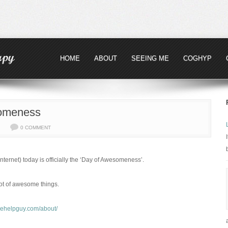
HOME
ABOUT
SEEING ME
COGHYP
omeness
0 COMMENT
ternet) today is officially the ‘Day of Awesomeness’.
lot of awesome things.
reehelpguy.com/about/