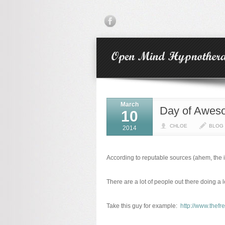
March
Day of Awes
10
CHLOE
BLOG
2014
According to reputable sources (ahem, the in
There are a lot of people out there doing a 
Take this guy for example:
http://www.thef