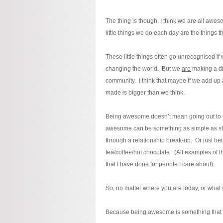
The thing is though, I think we are all awe
little things we do each day are the things 
These little things often go unrecognised if
changing the world. But we
are
making a dif
community. I think that maybe if we add up a
made is bigger than we think.
Being awesome doesn’t mean going out to ch
awesome can be something as simple as stayi
through a relationship break-up. Or just be
tea/coffee/hot chocolate. (All examples of 
that I have done for people I care about).
So, no matter where you are today, or what 
Because being awesome is something that we 