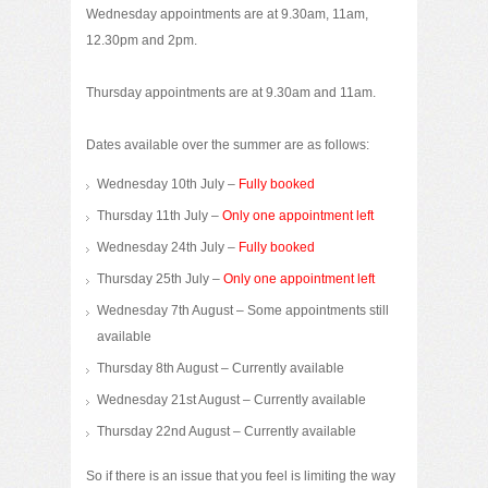
Wednesday appointments are at 9.30am, 11am,
12.30pm and 2pm.
Thursday appointments are at 9.30am and 11am.
Dates available over the summer are as follows:
Wednesday 10th July –
Fully booked
Thursday 11th July –
Only one appointment left
Wednesday 24th July –
Fully booked
Thursday 25th July –
Only one appointment left
Wednesday 7th August – Some appointments still
available
Thursday 8th August – Currently available
Wednesday 21st August – Currently available
Thursday 22nd August – Currently available
So if there is an issue that you feel is limiting the way