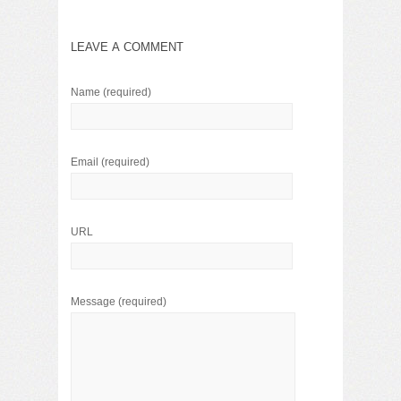
LEAVE A COMMENT
Name
(required)
Email
(required)
URL
Message
(required)