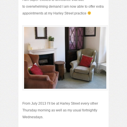
to overwhelming demand I am now able to offer extra
appointments at my Harley Street practice
From July 2013 I’ll be at Harley Street every other
Thursday morning as well as my usual fortnightly
Wednesdays.