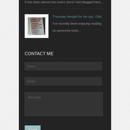
It has been almost two years since I last blogged here,...
Thursday thought for the day: Gifts
I've recently been enjoying reading
an awesome book...
CONTACT ME