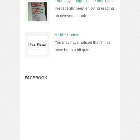
Thursday thought for the day: Gifts
I've recently been enjoying reading
an awesome book...
A Little Update...
You may have noticed that things
have been a bit quiet...
FACEBOOK