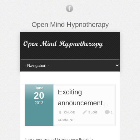
Open Mind Hypnotherapy
June
Exciting
20
announcement…
2013
CHLOE
BLOG
1
COMMENT
I am super-excited to announce that due