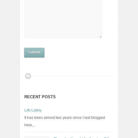
RECENT POSTS
Life Lately
It has been almost two years since I last blogged
here,...