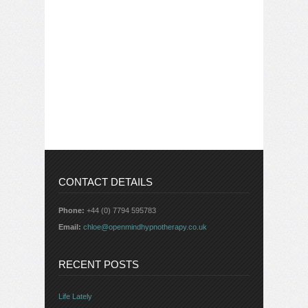
CONTACT DETAILS
Phone:
+44 (0) 7794 595783
Email:
chloe@openmindhypnotherapy.co.uk
RECENT POSTS
Life Lately