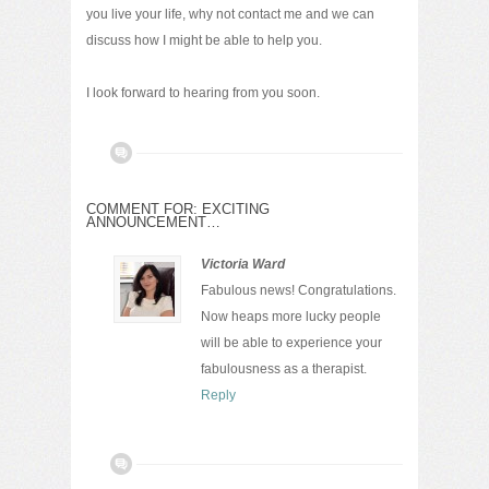
you live your life, why not contact me and we can
discuss how I might be able to help you.
I look forward to hearing from you soon.
COMMENT FOR: EXCITING
ANNOUNCEMENT…
Victoria Ward
Fabulous news! Congratulations.
Now heaps more lucky people
will be able to experience your
fabulousness as a therapist.
Reply