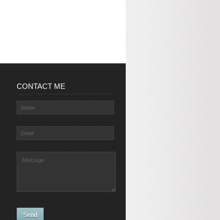
CONTACT ME