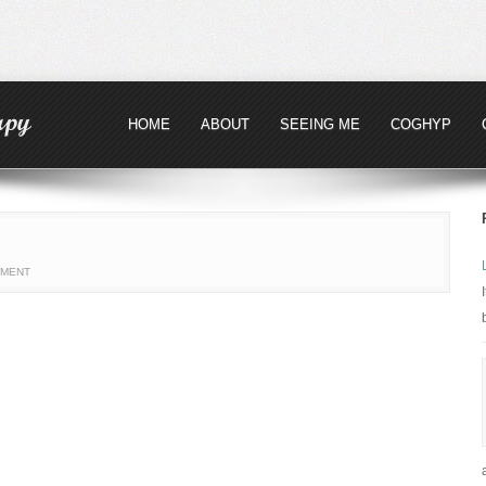
HOME
ABOUT
SEEING ME
COGHYP
MMENT