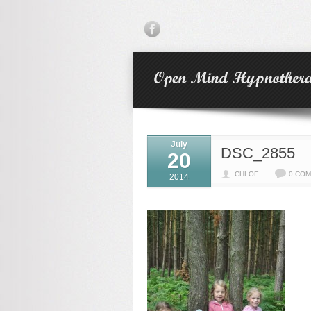
July
DSC_2855
20
CHLOE
0 CO
2014