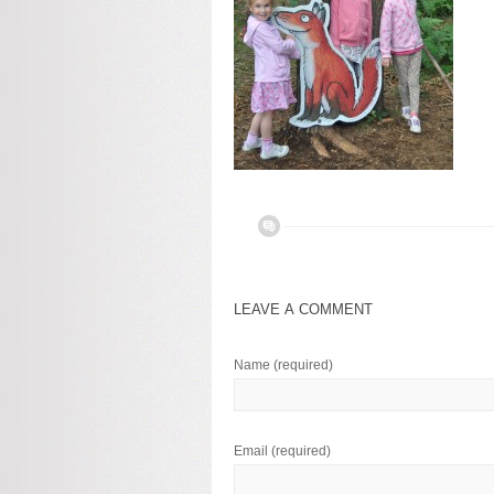
LEAVE A COMMENT
Name
(required)
Email
(required)