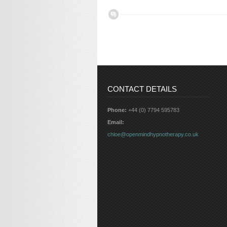
CONTACT DETAILS
Phone:
+44 (0) 7794 595783
Email:
chloe@openmindhypnotherapy.co.uk