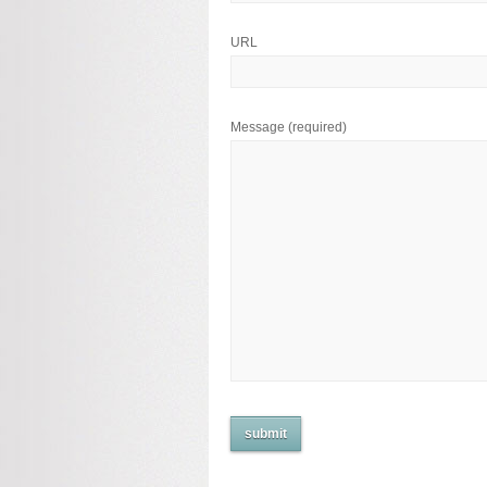
URL
Message
(required)