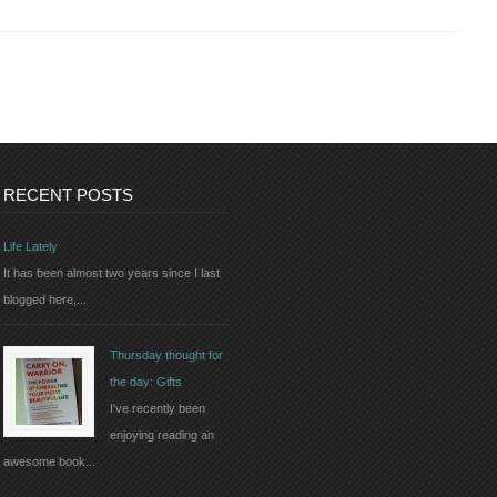
RECENT POSTS
Life Lately
It has been almost two years since I last
blogged here,...
Thursday thought for
the day: Gifts
I've recently been
enjoying reading an
awesome book...