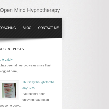
Open Mind Hypnotherapy
COACHING
BLOG
CONTACT ME
RECENT POSTS
Life Lately
It has been almost two years since I last
blogged here,...
Thursday thought for the
day: Gifts
I've recently been
enjoying reading an
awesome book...