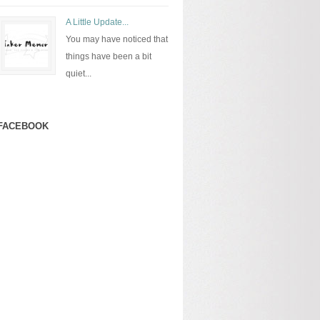
A Little Update...
You may have noticed that
things have been a bit
quiet...
FACEBOOK