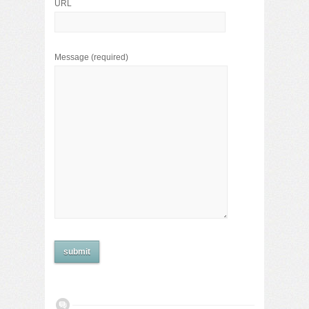
URL
Message
(required)