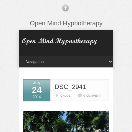
Open Mind Hypnotherapy
July
DSC_2941
24
CHLOE
0 COMMENT
2014