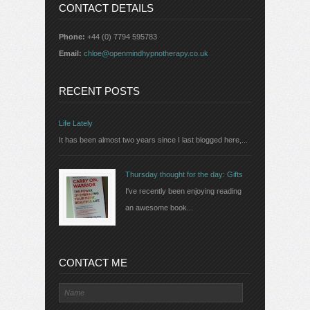
CONTACT DETAILS
Phone:
+44 (0) 7794 595783
Email:
chloe@openmindhypnotherapy.co.uk
RECENT POSTS
Life Lately
It has been almost two years since I last blogged here,...
Thursday thought for the day: Gifts
I've recently been enjoying reading
an awesome book...
CONTACT ME