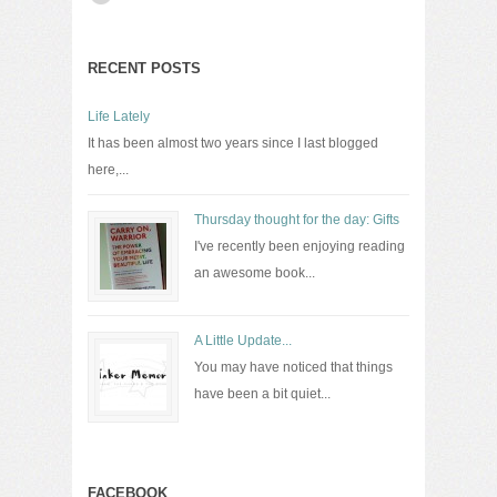
RECENT POSTS
Life Lately
It has been almost two years since I last blogged
here,...
Thursday thought for the day: Gifts
I've recently been enjoying reading
an awesome book...
A Little Update...
You may have noticed that things
have been a bit quiet...
FACEBOOK