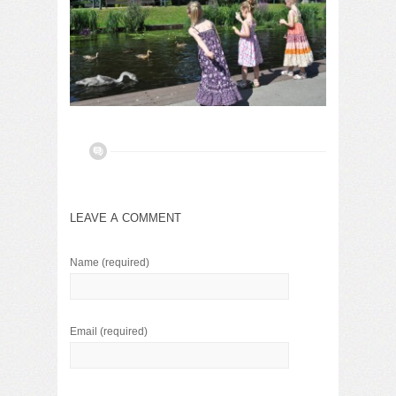
LEAVE A COMMENT
Name
(required)
Email
(required)