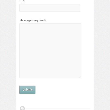
URL
Message
(required)