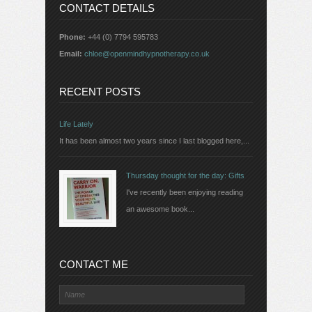
CONTACT DETAILS
Phone:
+44 (0) 7794 595783
Email:
chloe@openmindhypnotherapy.co.uk
RECENT POSTS
Life Lately
It has been almost two years since I last blogged here,...
Thursday thought for the day: Gifts
I've recently been enjoying reading
an awesome book...
CONTACT ME