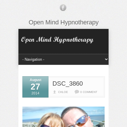
Open Mind Hypnotherapy
August
DSC_3860
27
CHLOE
0 COMMENT
2014