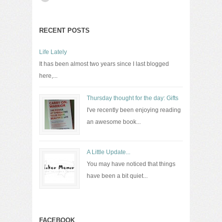
RECENT POSTS
Life Lately
It has been almost two years since I last blogged
here,...
Thursday thought for the day: Gifts
I've recently been enjoying reading
an awesome book...
A Little Update...
You may have noticed that things
have been a bit quiet...
FACEBOOK