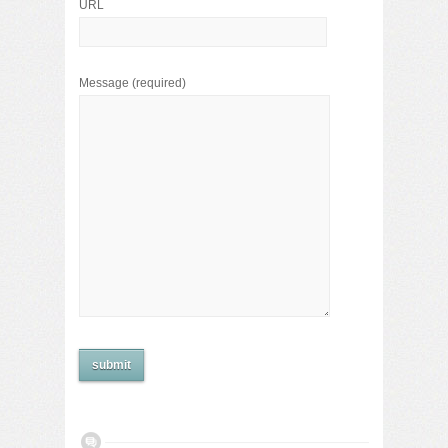
URL
Message
(required)