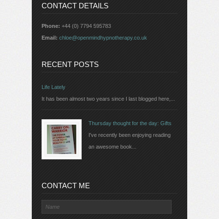
CONTACT DETAILS
Phone:
+44 (0) 7794 595783
Email:
chloe@openmindhypnotherapy.co.uk
RECENT POSTS
Life Lately
It has been almost two years since I last blogged here,...
Thursday thought for the day: Gifts
I've recently been enjoying reading
an awesome book...
CONTACT ME