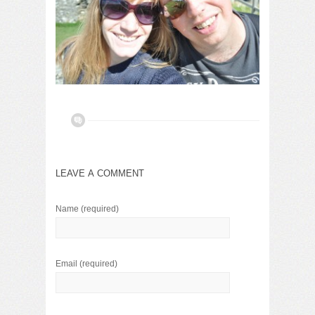
LEAVE A COMMENT
Name
(required)
Email
(required)