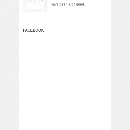
have been a bit quiet...
FACEBOOK