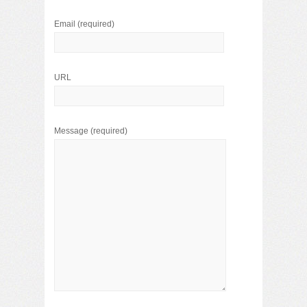
Email
(required)
URL
Message
(required)