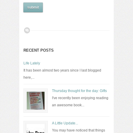
RECENT POSTS
Life Lately
It has been almost two years since I last blogged
here,...
Thursday thought for the day: Gifts
I've recently been enjoying reading
an awesome book...
A Little Update...
You may have noticed that things