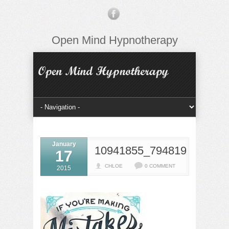
Open Mind Hypnotherapy
January
10941855_7948195805543
17
CHLOE
0 COMMENT
2015