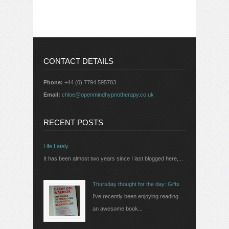
CONTACT DETAILS
Phone:
+44 (0) 7794 595783
Email:
chloe@openmindhypnotherapy.co.uk
RECENT POSTS
Life Lately
It has been almost two years since I last blogged here,...
Thursday thought for the day: Gifts
I've recently been enjoying reading
an awesome book...