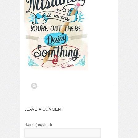
LEAVE A COMMENT
Name
(required)