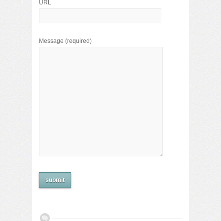
URL
Message
(required)