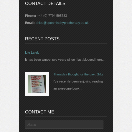
CONTACT DETAILS
Phone:
+44 (0) 7794 595783
Email:
chloe@openmindhypnotherapy.co.uk
RECENT POSTS
Life Lately
It has been almost two years since I last blogged here,...
Thursday thought for the day: Gifts
I've recently been enjoying reading
an awesome book...
CONTACT ME