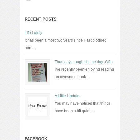
RECENT POSTS
Life Lately
It has been almost two years since I last blogged
here,...
Thursday thought for the day: Gifts
I've recently been enjoying reading
an awesome book...
A Little Update...
You may have noticed that things
have been a bit quiet...
FACEBOOK