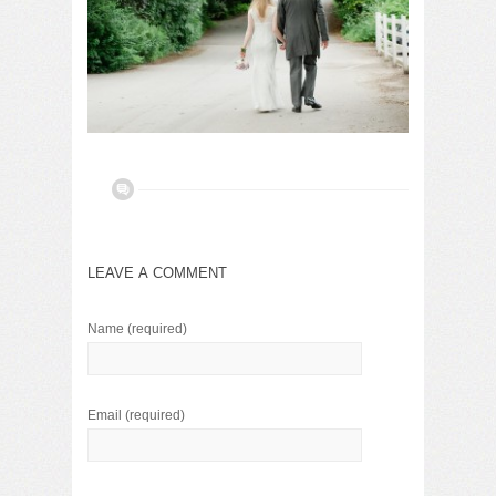
LEAVE A COMMENT
Name
(required)
Email
(required)