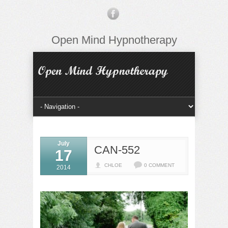
Open Mind Hypnotherapy
July
CAN-552
17
CHLOE
0 COMMENT
2014