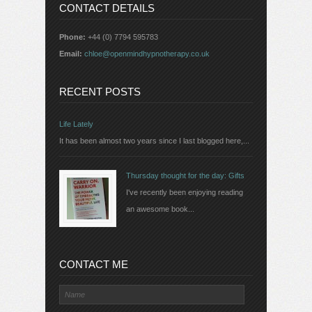
CONTACT DETAILS
Phone:
+44 (0) 7794 595783
Email:
chloe@openmindhypnotherapy.co.uk
RECENT POSTS
Life Lately
It has been almost two years since I last blogged here,...
Thursday thought for the day: Gifts
I've recently been enjoying reading
an awesome book...
CONTACT ME