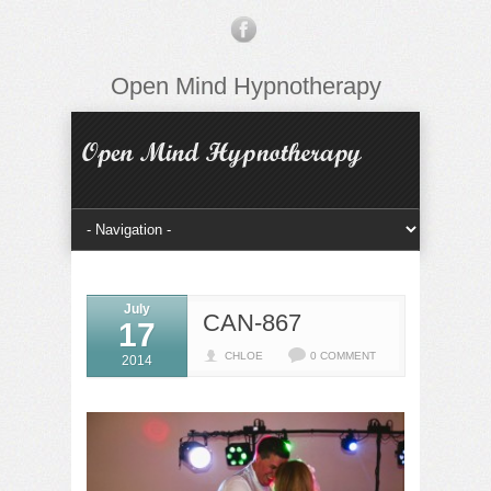
Open Mind Hypnotherapy
July
CAN-867
17
CHLOE
0 COMMENT
2014