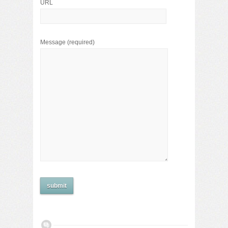
URL
Message
(required)