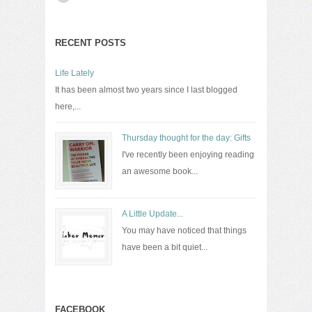
RECENT POSTS
Life Lately
It has been almost two years since I last blogged
here,...
Thursday thought for the day: Gifts
I've recently been enjoying reading
an awesome book...
A Little Update...
You may have noticed that things
have been a bit quiet...
FACEBOOK