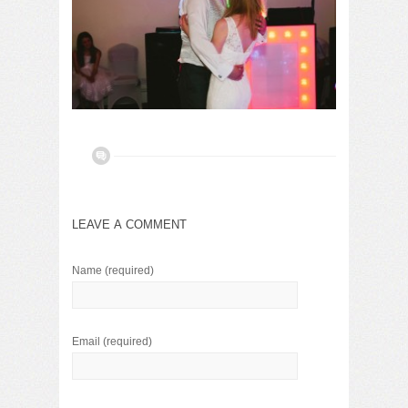
LEAVE A COMMENT
Name
(required)
Email
(required)