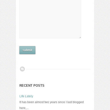
RECENT POSTS
Life Lately
It has been almost two years since I last blogged
here,...