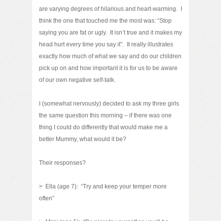
are varying degrees of hilarious and heart-warming. I
think the one that touched me the most was: “Stop
saying you are fat or ugly. It isn’t true and it makes my
head hurt every time you say it”. It really illustrates
exactly how much of what we say and do our children
pick up on and how important it is for us to be aware
of our own negative self-talk.
I (somewhat nervously) decided to ask my three girls
the same question this morning – if there was one
thing I could do differently that would make me a
better Mummy, what would it be?
Their responses?
> Ella (age 7): “Try and keep your temper more
often”