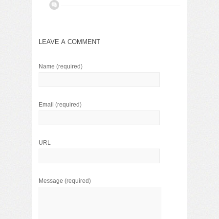
LEAVE A COMMENT
Name
(required)
Email
(required)
URL
Message
(required)