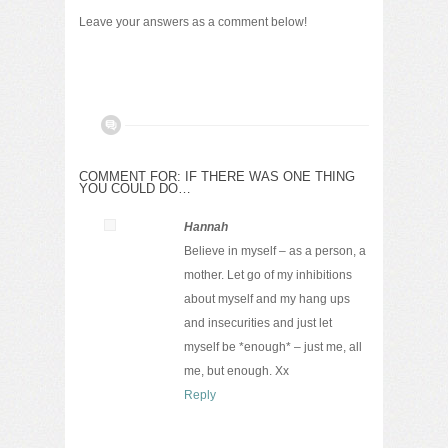
Leave your answers as a comment below!
COMMENT FOR: IF THERE WAS ONE THING
YOU COULD DO…
Hannah
Believe in myself – as a person, a
mother. Let go of my inhibitions
about myself and my hang ups
and insecurities and just let
myself be *enough* – just me, all
me, but enough. Xx
Reply