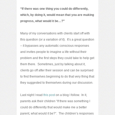
“If there was one thing you could do differently,
which, by doing it, would mean that you are making
progress, what would it be…?”
Many of my conversations with clients start off with
this question (or a variation of it). It’s a great question
– it bypasses any automatic conscious responses
and invites people to imagine a life without their
problem and the first steps they could take to help get
them there. Sometimes, just by talking about it,
clients go off after their session and can be surprised
to find themselves beginning to do that very thing that
they suggested to themselves during our discussion.
Last night I read
this post
on a blog I follow. In it,
parents ask their children “If there was something I
could do differently that would make me a better
parent, what would it be?”. The children’s responses