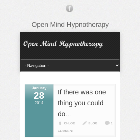
Open Mind Hypnotherapy
January
If there was one
28
thing you could
2014
do…
CHLOE
BLOG
1
COMMENT