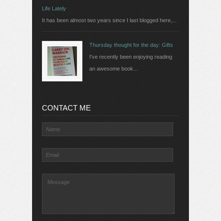
Life Lately
It has been almost two years since I last blogged here,...
Thursday thought for the day: Gifts
I've recently been enjoying reading
an awesome book...
CONTACT ME