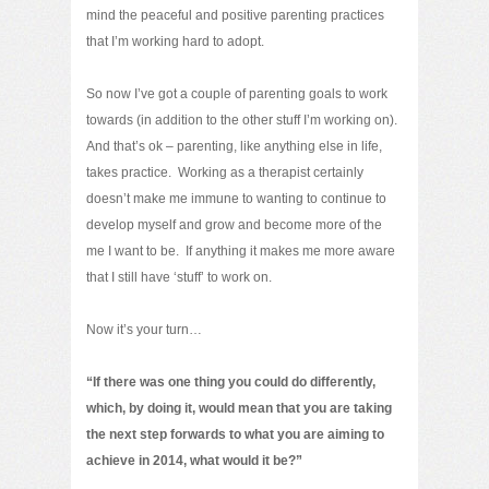
mind the peaceful and positive parenting practices
that I’m working hard to adopt.
So now I’ve got a couple of parenting goals to work
towards (in addition to the other stuff I’m working on).
And that’s ok – parenting, like anything else in life,
takes practice. Working as a therapist certainly
doesn’t make me immune to wanting to continue to
develop myself and grow and become more of the
me I want to be. If anything it makes me more aware
that I still have ‘stuff’ to work on.
Now it’s your turn…
“If there was one thing you could do differently,
which, by doing it, would mean that you are taking
the next step forwards to what you are aiming to
achieve in 2014, what would it be?”