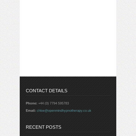
CONTACT DETAILS
Phone:
+44 (0) 7794 595783
Email:
chloe@openmindhypnotherapy.co.uk
RECENT POSTS