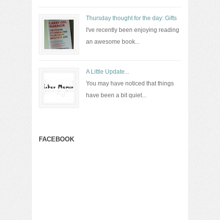
Thursday thought for the day: Gifts
I've recently been enjoying reading
an awesome book...
A Little Update...
You may have noticed that things
have been a bit quiet...
FACEBOOK