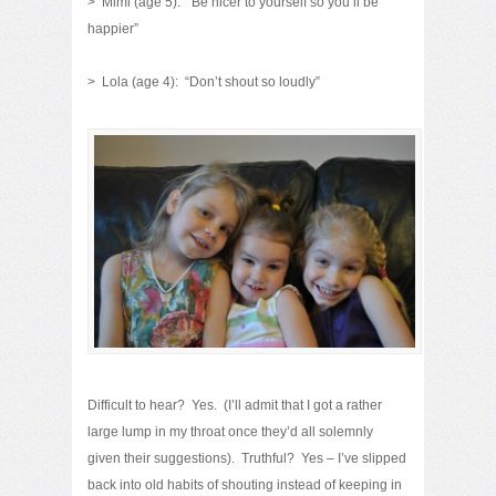
> Mimi (age 5): “Be nicer to yourself so you’ll be
happier”
> Lola (age 4): “Don’t shout so loudly”
Difficult to hear? Yes. (I’ll admit that I got a rather
large lump in my throat once they’d all solemnly
given their suggestions). Truthful? Yes – I’ve slipped
back into old habits of shouting instead of keeping in