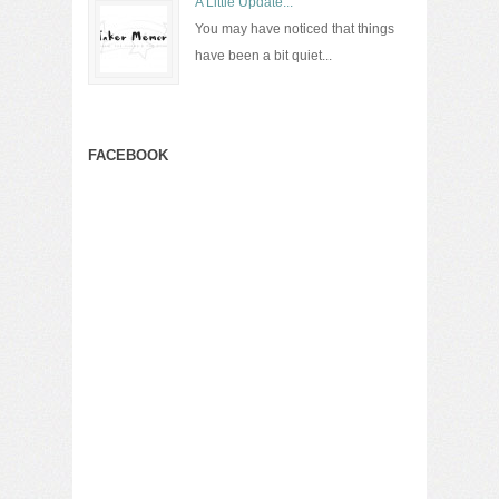
A Little Update...
You may have noticed that things
have been a bit quiet...
FACEBOOK