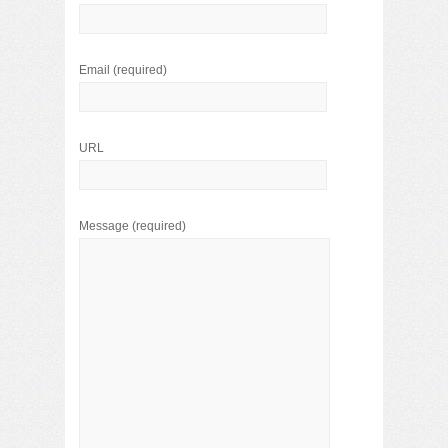
Email
(required)
URL
Message
(required)