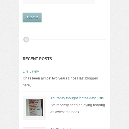
RECENT POSTS
Life Lately
It has been almost two years since I last blogged
here,...
Thursday thought for the day: Gifts
I've recently been enjoying reading
an awesome book...