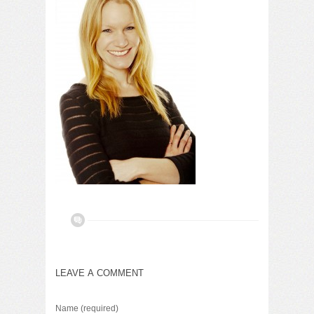
LEAVE A COMMENT
Name
(required)