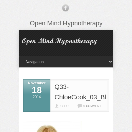
Open Mind Hypnotherapy
November
Q33-
18
ChloeCook_03_BlueArch
2014
CHLOE
0 COMMENT