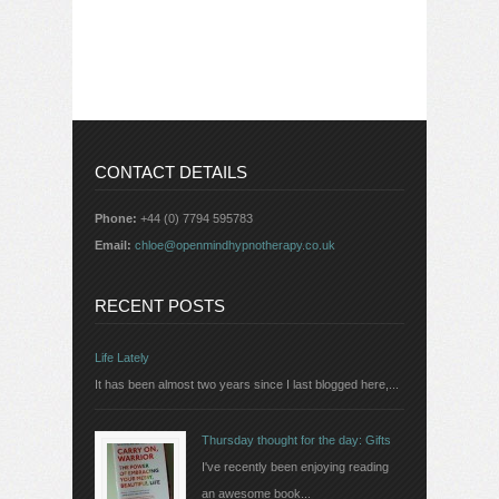
CONTACT DETAILS
Phone:
+44 (0) 7794 595783
Email:
chloe@openmindhypnotherapy.co.uk
RECENT POSTS
Life Lately
It has been almost two years since I last blogged here,...
Thursday thought for the day: Gifts
I've recently been enjoying reading
an awesome book...