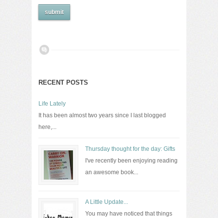
RECENT POSTS
Life Lately
It has been almost two years since I last blogged
here,...
Thursday thought for the day: Gifts
I've recently been enjoying reading
an awesome book...
A Little Update...
You may have noticed that things