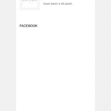
have been a bit quiet...
FACEBOOK