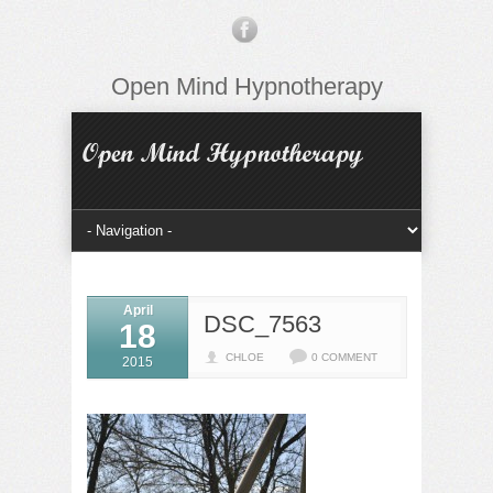
Open Mind Hypnotherapy
April
DSC_7563
18
CHLOE
0 COMMENT
2015