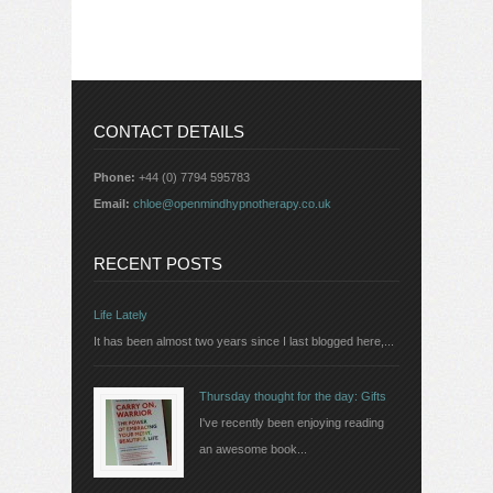
CONTACT DETAILS
Phone:
+44 (0) 7794 595783
Email:
chloe@openmindhypnotherapy.co.uk
RECENT POSTS
Life Lately
It has been almost two years since I last blogged here,...
Thursday thought for the day: Gifts
I've recently been enjoying reading
an awesome book...