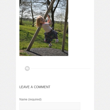
LEAVE A COMMENT
Name
(required)