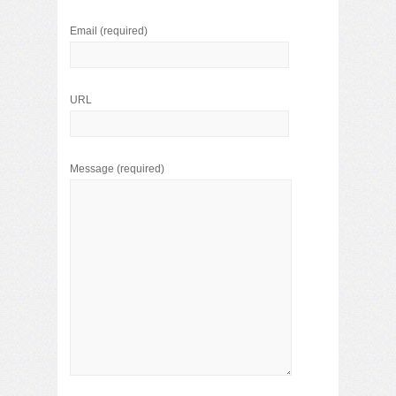
Email
(required)
URL
Message
(required)