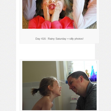
Day 416: Rainy Saturday = silly photos!