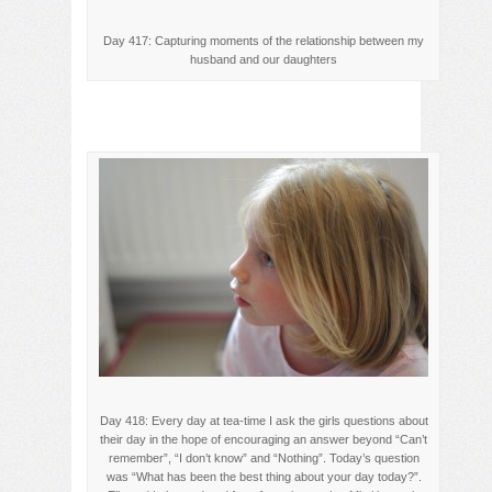
Day 417: Capturing moments of the relationship between my
husband and our daughters
Day 418: Every day at tea-time I ask the girls questions about
their day in the hope of encouraging an answer beyond “Can’t
remember”, “I don’t know” and “Nothing”. Today’s question
was “What has been the best thing about your day today?”.