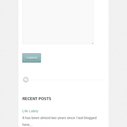
RECENT POSTS
Life Lately
It has been almost two years since I last blogged
here,...