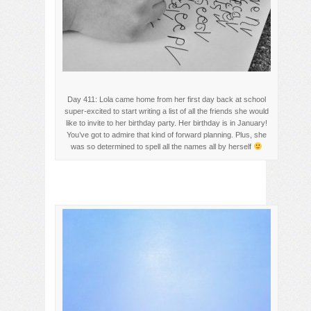
Day 411: Lola came home from her first day back at school
super-excited to start writing a list of all the friends she would
like to invite to her birthday party. Her birthday is in January!
You’ve got to admire that kind of forward planning. Plus, she
was so determined to spell all the names all by herself