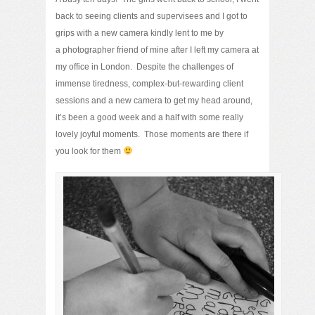
back to seeing clients and supervisees and I got to
grips with a new camera kindly lent to me by
a photographer friend of mine after I left my camera at
my office in London. Despite the challenges of
immense tiredness, complex-but-rewarding client
sessions and a new camera to get my head around,
it’s been a good week and a half with some really
lovely joyful moments. Those moments are there if
you look for them