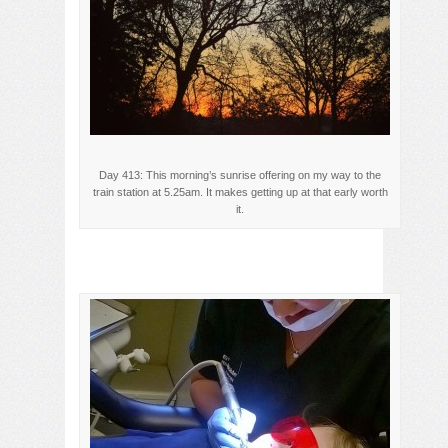
Day 413: This morning’s sunrise offering on my way to the
train station at 5.25am. It makes getting up at that early worth
it.