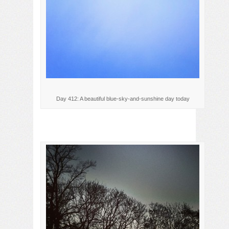
Day 412: A beautiful blue-sky-and-sunshine day today