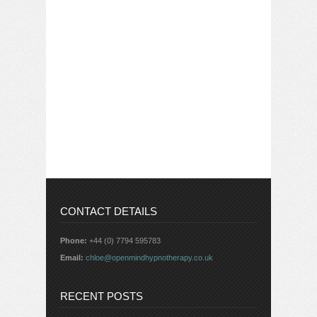
CONTACT DETAILS
Phone:
+44 (0) 7794 595783
Email:
chloe@openmindhypnotherapy.co.uk
RECENT POSTS