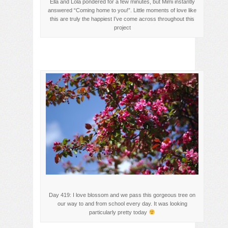
Ella and Lola pondered for a few minutes, but Mimi instantly
answered “Coming home to you!”. Little moments of love like
this are truly the happiest I’ve come across throughout this
project
Day 419: I love blossom and we pass this gorgeous tree on
our way to and from school every day. It was looking
particularly pretty today