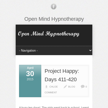
Open Mind Hypnotherapy
April
Project Happy:
30
Days 411-420
2015
CHLOE
BLOG
0
COMMENT
A busy ten days! The girls went back to school, I went