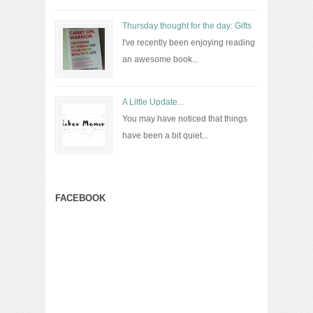
Thursday thought for the day: Gifts
I've recently been enjoying reading
an awesome book...
A Little Update...
You may have noticed that things
have been a bit quiet...
FACEBOOK