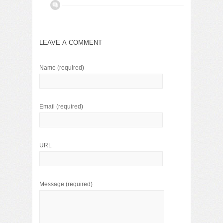
LEAVE A COMMENT
Name
(required)
Email
(required)
URL
Message
(required)