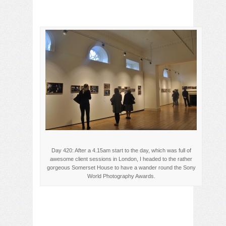
Day 420: After a 4.15am start to the day, which was full of
awesome client sessions in London, I headed to the rather
gorgeous Somerset House to have a wander round the Sony
World Photography Awards.