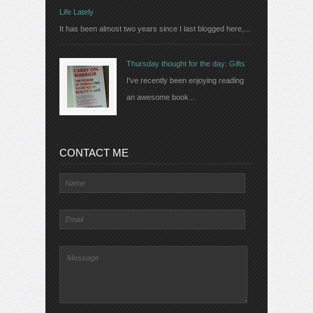
Life Lately
It has been almost two years since I last blogged here,...
Thursday thought for the day: Gifts
I've recently been enjoying reading
an awesome book...
CONTACT ME