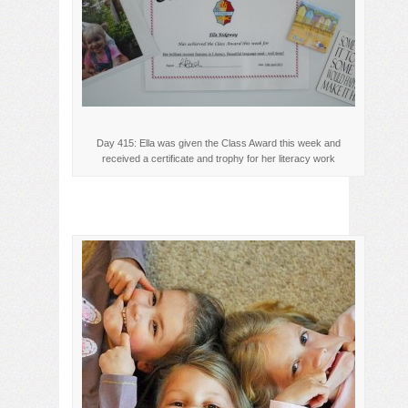
Day 415: Ella was given the Class Award this week and
received a certificate and trophy for her literacy work