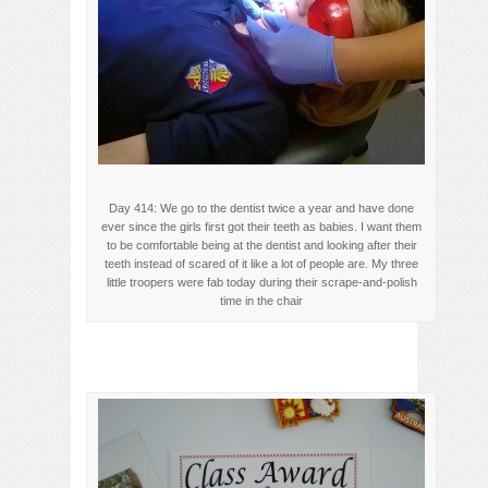
Day 414: We go to the dentist twice a year and have done
ever since the girls first got their teeth as babies. I want them
to be comfortable being at the dentist and looking after their
teeth instead of scared of it like a lot of people are. My three
little troopers were fab today during their scrape-and-polish
time in the chair