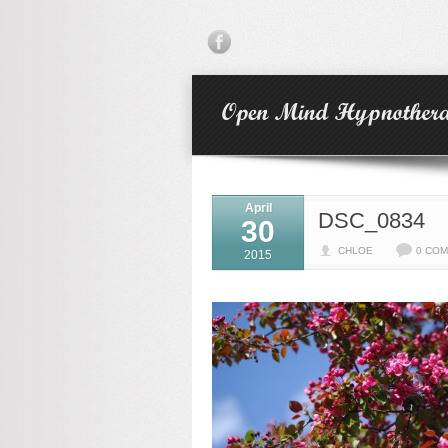
April
DSC_0834
30
CHLOE
0 CO
2015