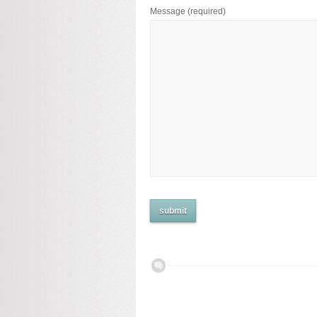
Message
(required)