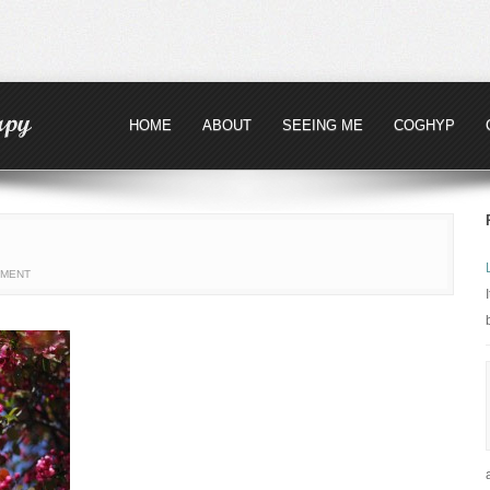
HOME
ABOUT
SEEING ME
COGHYP
MMENT