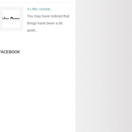
A Little Update...
You may have noticed that
things have been a bit
quiet...
FACEBOOK