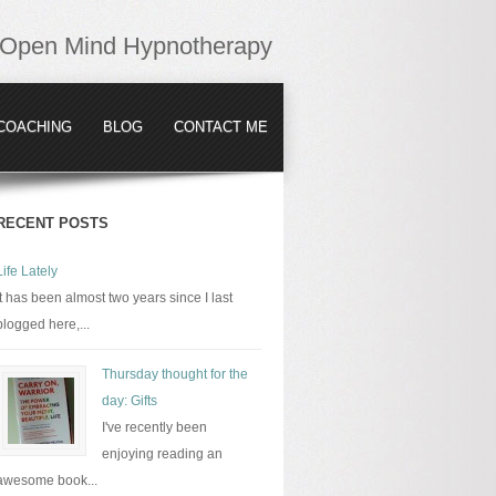
Open Mind Hypnotherapy
COACHING
BLOG
CONTACT ME
RECENT POSTS
Life Lately
It has been almost two years since I last
blogged here,...
Thursday thought for the
day: Gifts
I've recently been
enjoying reading an
awesome book...