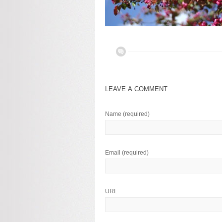
LEAVE A COMMENT
Name
(required)
Email
(required)
URL