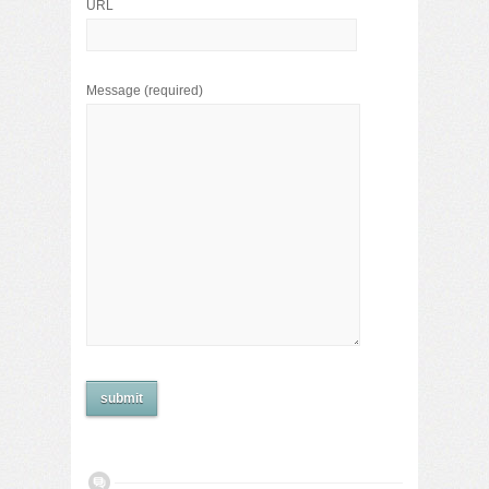
URL
Message
(required)