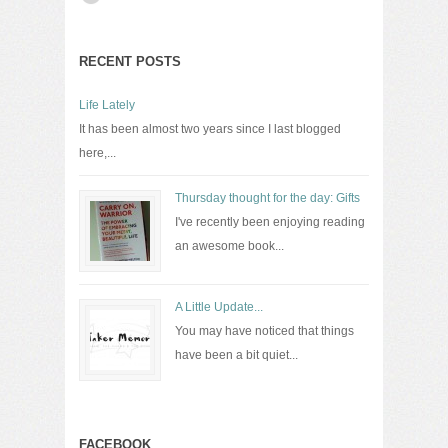
RECENT POSTS
Life Lately
It has been almost two years since I last blogged
here,...
Thursday thought for the day: Gifts
I've recently been enjoying reading
an awesome book...
A Little Update...
You may have noticed that things
have been a bit quiet...
FACEBOOK