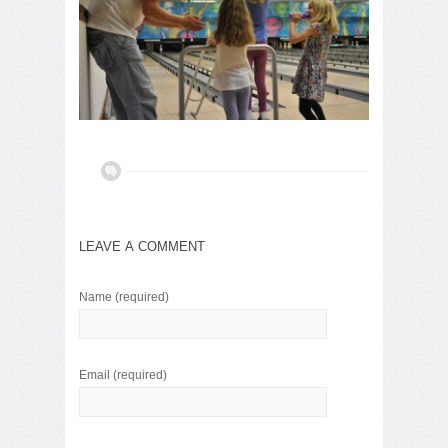
LEAVE A COMMENT
Name
(required)
Email
(required)