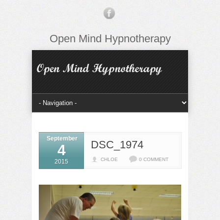
Open Mind Hypnotherapy
September
DSC_1974
4
CHLOE
0 COMMENT
2015