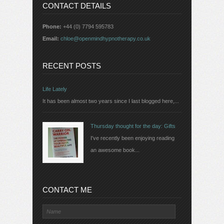
CONTACT DETAILS
Phone:
+44 (0) 7794 595783
Email:
chloe@openmindhypnotherapy.co.uk
RECENT POSTS
Life Lately
It has been almost two years since I last blogged here,...
Thursday thought for the day: Gifts
I've recently been enjoying reading
an awesome book...
CONTACT ME