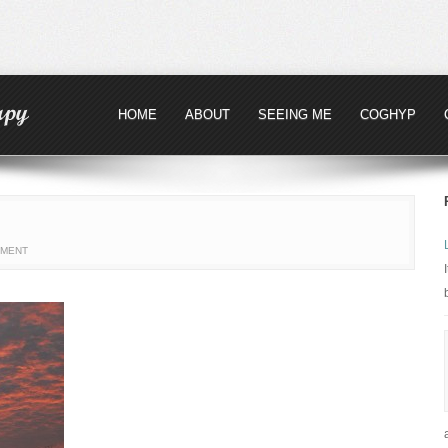
HOME
ABOUT
SEEING ME
COGHYP
MMENT