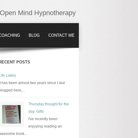
Open Mind Hypnotherapy
COACHING
BLOG
CONTACT ME
RECENT POSTS
Life Lately
It has been almost two years since I last
blogged here,...
Thursday thought for the
day: Gifts
I've recently been
enjoying reading an
awesome book...