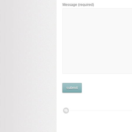
Message
(required)