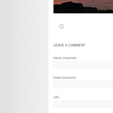
LEAVE A COMMENT
Name
(required)
Email
(required)
URL