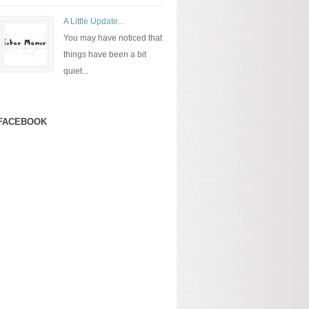
A Little Update...
You may have noticed that
things have been a bit
quiet...
FACEBOOK