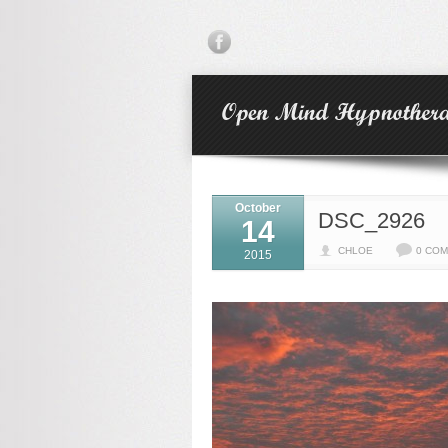
October
DSC_2926
14
CHLOE
0 CO
2015