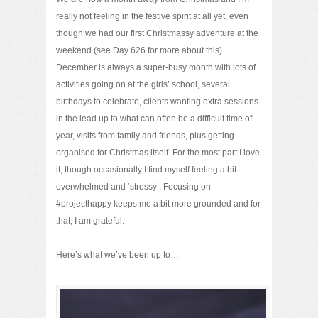
really not feeling in the festive spirit at all yet, even
though we had our first Christmassy adventure at the
weekend (see Day 626 for more about this).
December is always a super-busy month with lots of
activities going on at the girls’ school, several
birthdays to celebrate, clients wanting extra sessions
in the lead up to what can often be a difficult time of
year, visits from family and friends, plus getting
organised for Christmas itself. For the most part I love
it, though occasionally I find myself feeling a bit
overwhelmed and ‘stressy’. Focusing on
#projecthappy keeps me a bit more grounded and for
that, I am grateful.
Here’s what we’ve been up to…