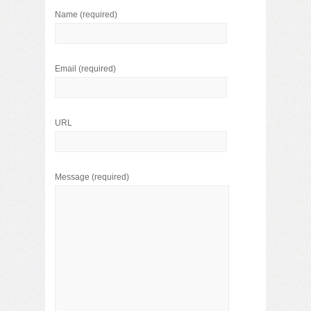
Name
(required)
Email
(required)
URL
Message
(required)