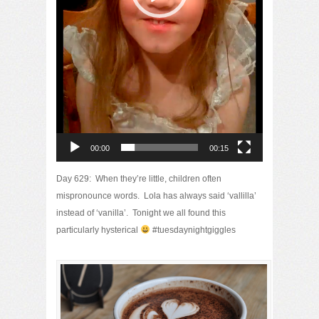
00:00
00:15
Day 629: When they’re little, children often
mispronounce words. Lola has always said ‘vallilla’
instead of ‘vanilla’. Tonight we all found this
particularly hysterical
#tuesdaynightgiggles