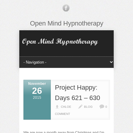
Open Mind Hypnotherapy
November
Project Happy:
26
Days 621 – 630
2015
CHLOE
BLOG
0
COMMENT
We are now a month away from Christmas and I’m