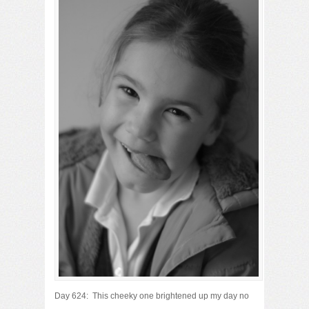
Day 624: This cheeky one brightened up my day no