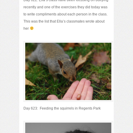
Day 622: Ella’s class have been focusing on bullying
recently and one of the exercises they did today was
to write compliments about each person in the class.
This was the list that Ella’s classmates wrote about
her
Day 623: Feeding the squirrels in Regents Park