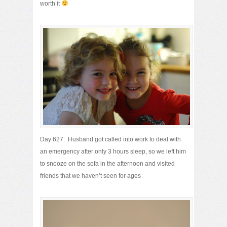
worth it
Day 627: Husband got called into work to deal with
an emergency after only 3 hours sleep, so we left him
to snooze on the sofa in the afternoon and visited
friends that we haven’t seen for ages