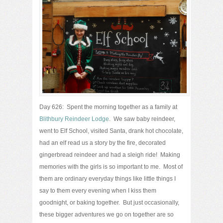
Day 626: Spent the morning together as a family at
Blithbury Reindeer Lodge
. We saw baby reindeer,
went to Elf School, visited Santa, drank hot chocolate,
had an elf read us a story by the fire, decorated
gingerbread reindeer and had a sleigh ride! Making
memories with the girls is so important to me. Most of
them are ordinary everyday things like little things I
say to them every evening when I kiss them
goodnight, or baking together. But just occasionally,
these bigger adventures we go on together are so