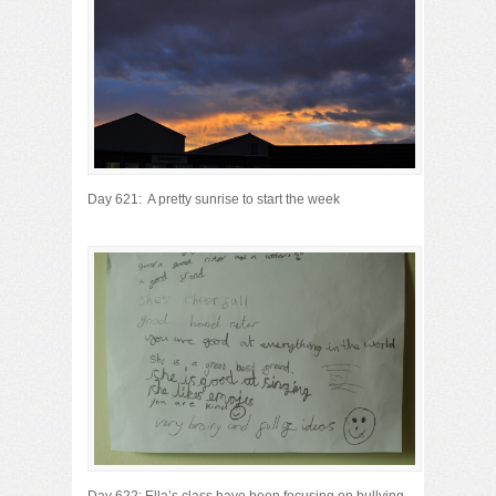
Day 621: A pretty sunrise to start the week