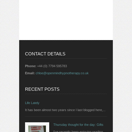
CONTACT DETAILS
Phone:
+44 (0) 7794 595783
Email:
chloe@openmindhypnotherapy.co.uk
RECENT POSTS
Life Lately
It has been almost two years since I last blogged here,...
Thursday thought for the day: Gifts
I've recently been enjoying reading