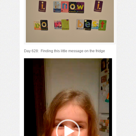
Day 628: Finding this little message on the fridge
Video
Player