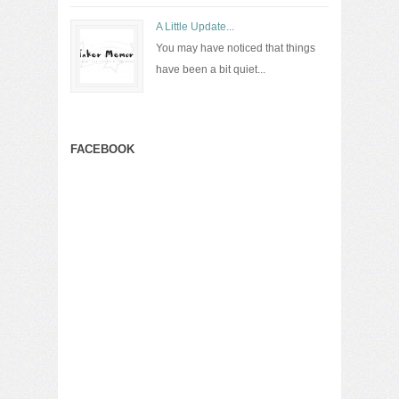
A Little Update...
You may have noticed that things
have been a bit quiet...
FACEBOOK