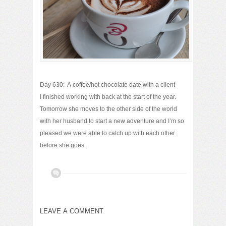
Day 630: A coffee/hot chocolate date with a client
I finished working with back at the start of the year.
Tomorrow she moves to the other side of the world
with her husband to start a new adventure and I’m so
pleased we were able to catch up with each other
before she goes.
LEAVE A COMMENT