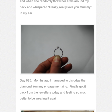
end when she randomly threw her arms around my
neck and whispered “I really, really love you Mummy”
in my ear
Day 625: Months ago I managed to dislodge the
diamond from my engagement ring. Finally got it
back from the jewellers today and feeling so much
better to be wearing it again.