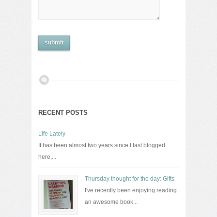
RECENT POSTS
Life Lately
It has been almost two years since I last blogged
here,...
Thursday thought for the day: Gifts
I've recently been enjoying reading
an awesome book...