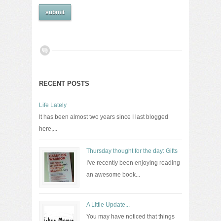
RECENT POSTS
Life Lately
It has been almost two years since I last blogged
here,...
Thursday thought for the day: Gifts
I've recently been enjoying reading
an awesome book...
A Little Update...
You may have noticed that things