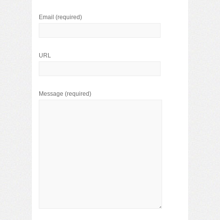
Email
(required)
URL
Message
(required)