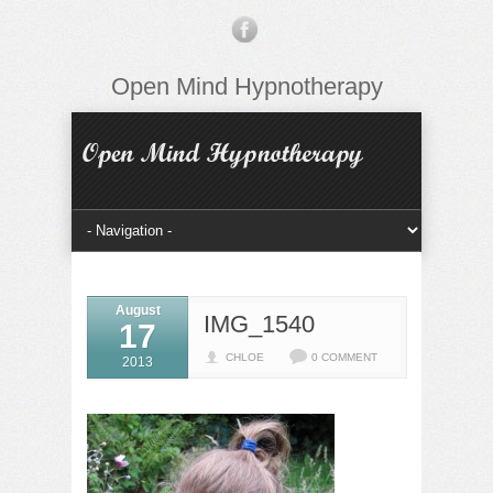
Open Mind Hypnotherapy
August
IMG_1540
17
CHLOE
0 COMMENT
2013