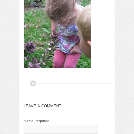
LEAVE A COMMENT
Name
(required)