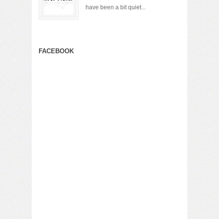
have been a bit quiet...
FACEBOOK