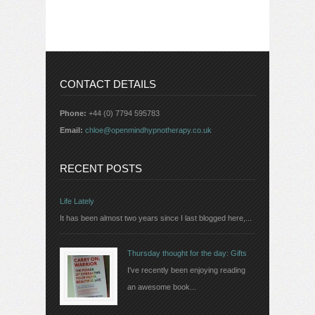
CONTACT DETAILS
Phone:
+44 (0) 7794 595783
Email:
chloe@openmindhypnotherapy.co.uk
RECENT POSTS
Life Lately
It has been almost two years since I last blogged here,...
Thursday thought for the day: Gifts
I've recently been enjoying reading
an awesome book...