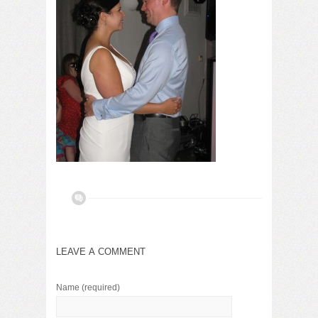
LEAVE A COMMENT
Name
(required)