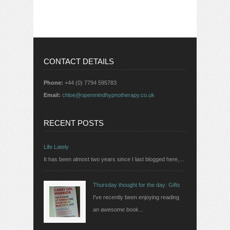
CONTACT DETAILS
Phone:
+44 (0) 7794 595783
Email:
chloe@openmindhypnotherapy.co.uk
RECENT POSTS
Life Lately
It has been almost two years since I last blogged here,...
Thursday thought for the day: Gifts
I've recently been enjoying reading
an awesome book...