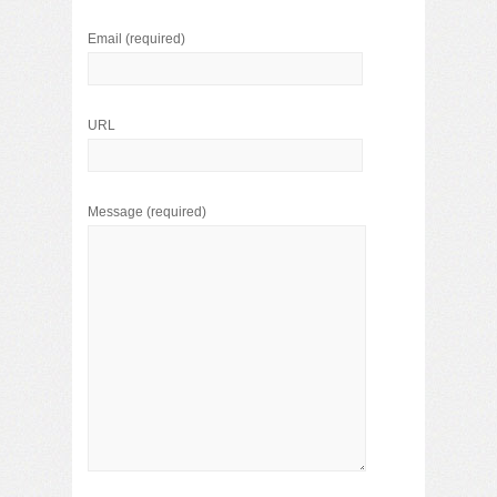
Email
(required)
URL
Message
(required)