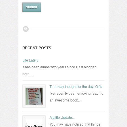
RECENT POSTS
Life Lately
It has been almost two years since I last blogged
here,...
Thursday thought for the day: Gifts
I've recently been enjoying reading
an awesome book...
A Little Update...
You may have noticed that things