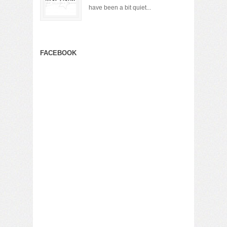
have been a bit quiet...
FACEBOOK