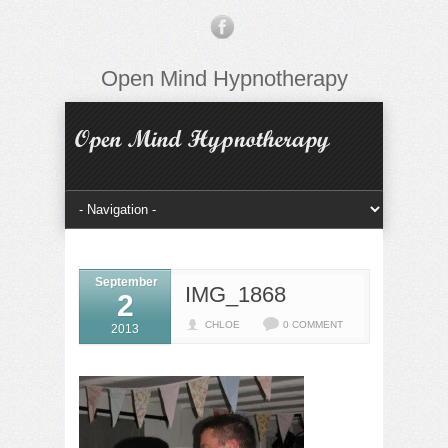
Open Mind Hypnotherapy
September
IMG_1868
2
CHLOE
0 COMMENT
2013