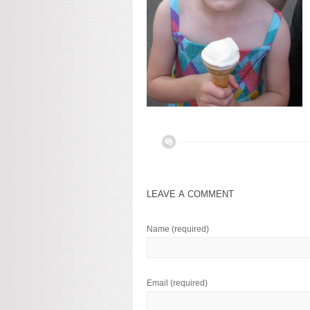
LEAVE A COMMENT
Name
(required)
Email
(required)