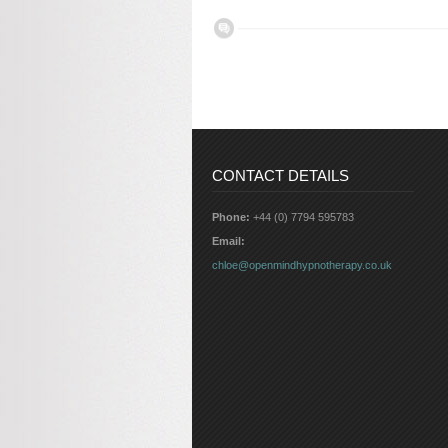
CONTACT DETAILS
Phone:
+44 (0) 7794 595783
Email:
chloe@openmindhypnotherapy.co.uk