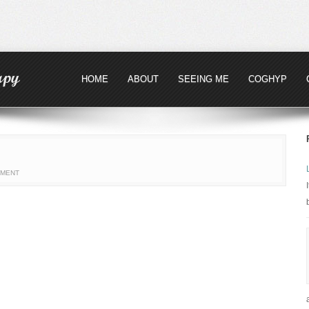
HOME
ABOUT
SEEING ME
COGHYP
MMENT