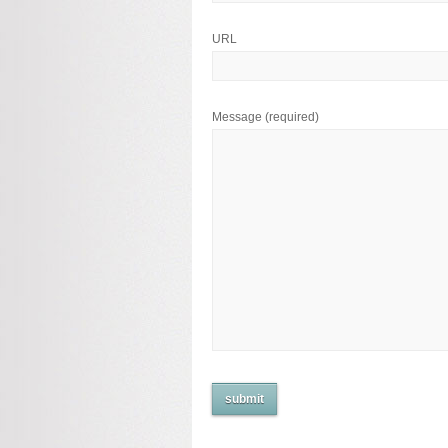
URL
Message
(required)