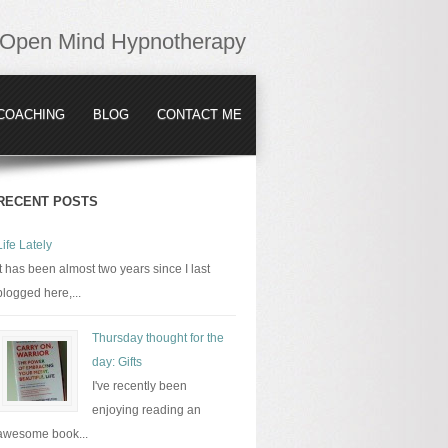
Open Mind Hypnotherapy
COACHING
BLOG
CONTACT ME
RECENT POSTS
Life Lately
It has been almost two years since I last
blogged here,...
Thursday thought for the
day: Gifts
I've recently been
enjoying reading an
awesome book...