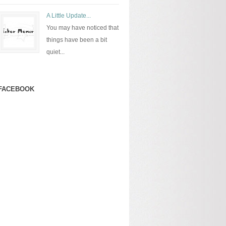
A Little Update...
You may have noticed that
things have been a bit
quiet...
FACEBOOK