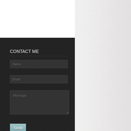
CONTACT ME