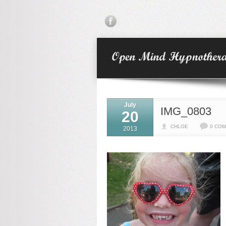
July
IMG_0803
20
CHLOE
0 CO
2013