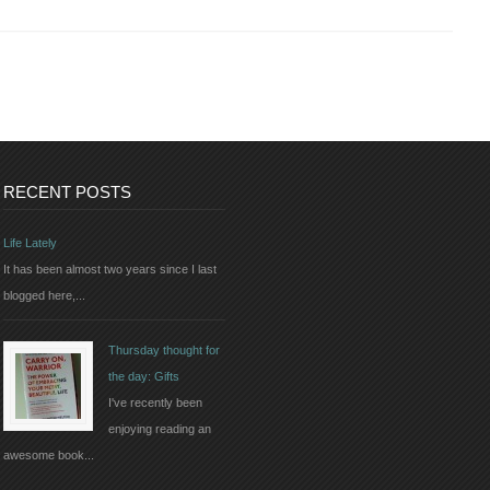
RECENT POSTS
Life Lately
It has been almost two years since I last
blogged here,...
Thursday thought for
the day: Gifts
I've recently been
enjoying reading an
awesome book...