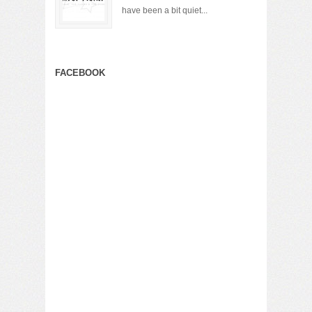
have been a bit quiet...
FACEBOOK