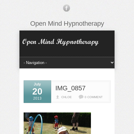
Open Mind Hypnotherapy
July
IMG_0857
20
CHLOE
0 COMMENT
2013