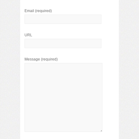
Email
(required)
URL
Message
(required)