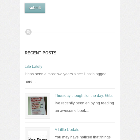
RECENT POSTS
Life Lately
It has been almost two years since I last blogged
here,...
Thursday thought for the day: Gifts
I've recently been enjoying reading
an awesome book...
A Little Update...
You may have noticed that things