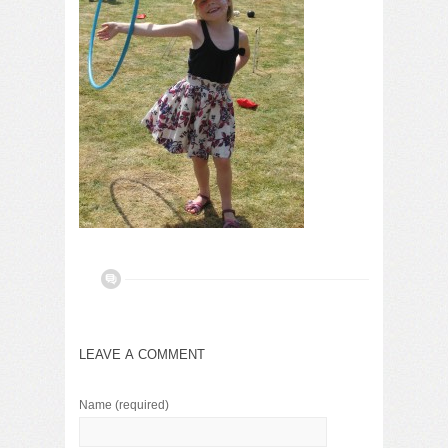
LEAVE A COMMENT
Name
(required)