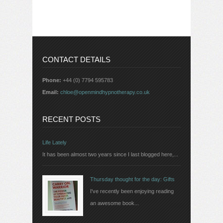
CONTACT DETAILS
Phone:
+44 (0) 7794 595783
Email:
chloe@openmindhypnotherapy.co.uk
RECENT POSTS
Life Lately
It has been almost two years since I last blogged here,...
Thursday thought for the day: Gifts
I've recently been enjoying reading
an awesome book...