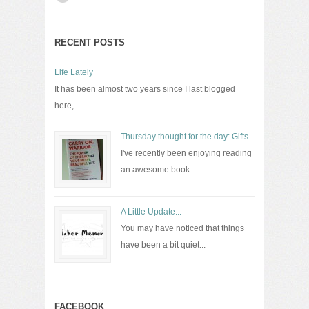
RECENT POSTS
Life Lately
It has been almost two years since I last blogged
here,...
Thursday thought for the day: Gifts
I've recently been enjoying reading
an awesome book...
A Little Update...
You may have noticed that things
have been a bit quiet...
FACEBOOK