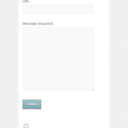
URL
Message
(required)