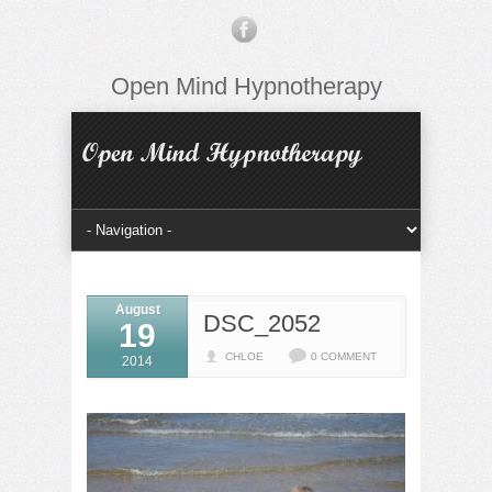
Open Mind Hypnotherapy
August
DSC_2052
19
CHLOE
0 COMMENT
2014