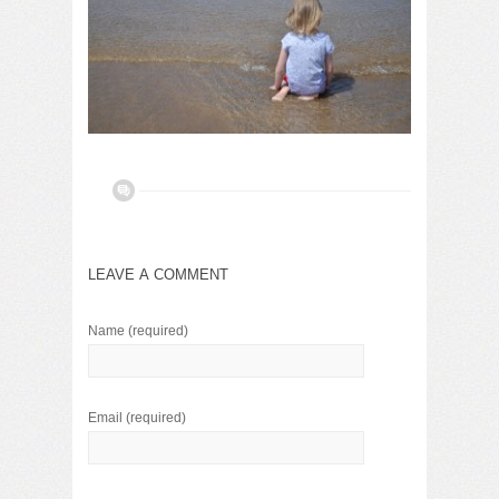
LEAVE A COMMENT
Name
(required)
Email
(required)