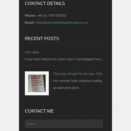
CONTACT DETAILS
Phone:
+44 (0) 7794 595783
Email:
chloe@openmindhypnotherapy.co.uk
RECENT POSTS
Life Lately
It has been almost two years since I last blogged here,...
Thursday thought for the day: Gifts
I've recently been enjoying reading
an awesome book...
CONTACT ME