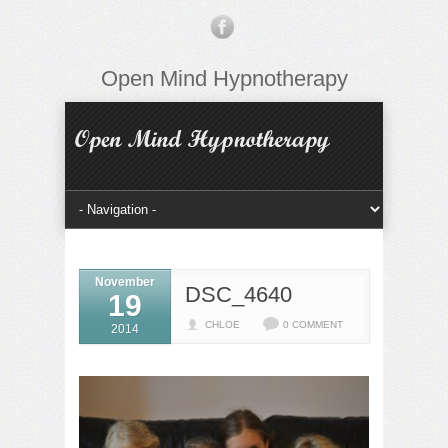
Open Mind Hypnotherapy
November
DSC_4640
19
CHLOE
0 COMMENT
2014