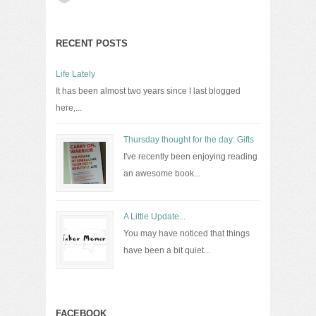
RECENT POSTS
Life Lately
It has been almost two years since I last blogged
here,...
Thursday thought for the day: Gifts
I've recently been enjoying reading
an awesome book...
A Little Update...
You may have noticed that things
have been a bit quiet...
FACEBOOK