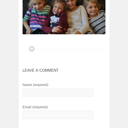
LEAVE A COMMENT
Name
(required)
Email
(required)