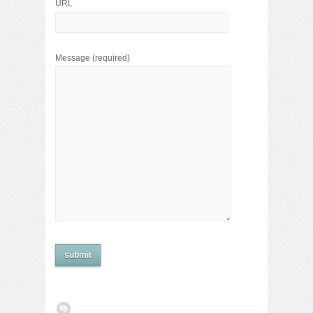
URL
Message
(required)