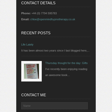
CONTACT DETAILS
Phone:
+44 (0) 7794 595783
Email:
chloe@openmindhypnotherapy.co.uk
RECENT POSTS
Life Lately
It has been almost two years since I last blogged here,...
Thursday thought for the day: Gifts
I've recently been enjoying reading
an awesome book...
CONTACT ME