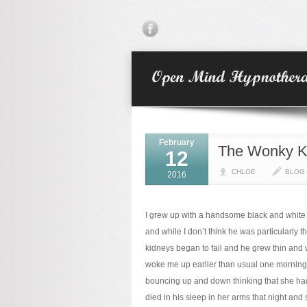
February
The Wonky Ki
12
CHLOE
BLOG
2016
I grew up with a handsome black and white
and while I don’t think he was particularly t
kidneys began to fail and he grew thin and
woke me up earlier than usual one morning 
bouncing up and down thinking that she had
died in his sleep in her arms that night a