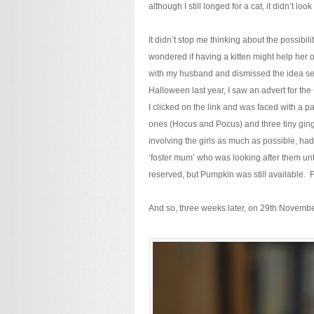
although I still longed for a cat, it didn’t loo
It didn’t stop me thinking about the possibil
wondered if having a kitten might help her
with my husband and dismissed the idea severa
Halloween last year, I saw an advert for t
I clicked on the link and was faced with a pa
ones (Hocus and Pocus) and three tiny ging
involving the girls as much as possible, had
‘foster mum’ who was looking after them un
reserved, but Pumpkin was still available. Fo
And so, three weeks later, on 29th November