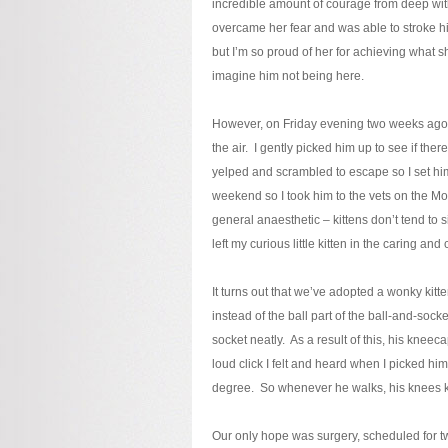
incredible amount of courage from deep wit
overcame her fear and was able to stroke him
but I’m so proud of her for achieving what
imagine him not being here.
However, on Friday evening two weeks ago I
the air. I gently picked him up to see if the
yelped and scrambled to escape so I set hi
weekend so I took him to the vets on the 
general anaesthetic – kittens don’t tend to 
left my curious little kitten in the caring 
It turns out that we’ve adopted a wonky kitte
instead of the ball part of the ball-and-socket
socket neatly. As a result of this, his knee
loud click I felt and heard when I picked hi
degree. So whenever he walks, his knees 
Our only hope was surgery, scheduled for tw