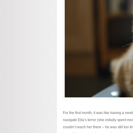
For the first month, it was like having a n
navigate Ella’s terror (she initially spent 
couldn’t reach her there – he was still too