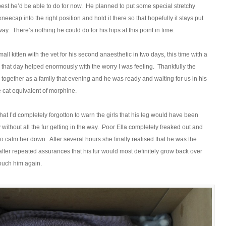
e best he’d be able to do for now. He planned to put some special stretchy
kneecap into the right position and hold it there so that hopefully it stays put
ay. There’s nothing he could do for his hips at this point in time.
mall kitten with the vet for his second anaesthetic in two days, this time with a
s that day helped enormously with the worry I was feeling. Thankfully the
 together as a family that evening and he was ready and waiting for us in his
e cat equivalent of morphine.
that I’d completely forgotton to warn the girls that his leg would have been
without all the fur getting in the way. Poor Ella completely freaked out and
to calm her down. After several hours she finally realised that he was the
ter repeated assurances that his fur would most definitely grow back over
touch him again.