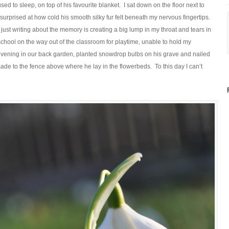
ed to sleep, on top of his favourite blanket. I sat down on the floor next to
rprised at how cold his smooth silky fur felt beneath my nervous fingertips.
 – just writing about the memory is creating a big lump in my throat and tears in
chool on the way out of the classroom for playtime, unable to hold my
 evening in our back garden, planted snowdrop bulbs on his grave and nailed
ade to the fence above where he lay in the flowerbeds. To this day I can’t