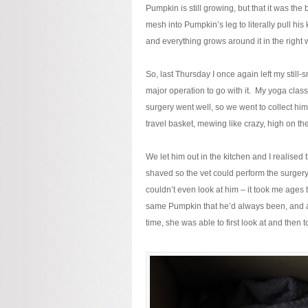
Pumpkin is still growing, but that it was th
mesh into Pumpkin’s leg to literally pull his 
and everything grows around it in the right w
So, last Thursday I once again left my still-s
major operation to go with it. My yoga clas
surgery went well, so we went to collect him
travel basket, mewing like crazy, high on th
We let him out in the kitchen and I realised 
shaved so the vet could perform the surgery 
couldn’t even look at him – it took me ages 
same Pumpkin that he’d always been, and af
time, she was able to first look at and then 