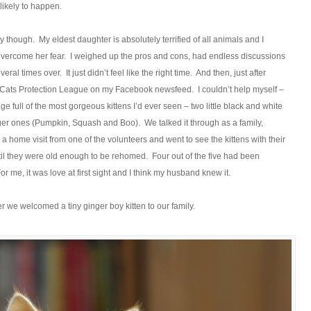
k likely to happen.
ity though. My eldest daughter is absolutely terrified of all animals and I
 overcome her fear. I weighed up the pros and cons, had endless discussions
l times over. It just didn’t feel like the right time. And then, just after
he Cats Protection League on my Facebook newsfeed. I couldn’t help myself –
ge full of the most gorgeous kittens I’d ever seen – two little black and white
er ones (Pumpkin, Squash and Boo). We talked it through as a family,
 a home visit from one of the volunteers and went to see the kittens with their
til they were old enough to be rehomed. Four out of the five had been
r me, it was love at first sight and I think my husband knew it.
 we welcomed a tiny ginger boy kitten to our family.