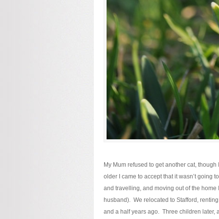
My Mum refused to get another cat, though
older I came to accept that it wasn’t going 
and travelling, and moving out of the home I
husband). We relocated to Stafford, renting 
and a half years ago. Three children later,