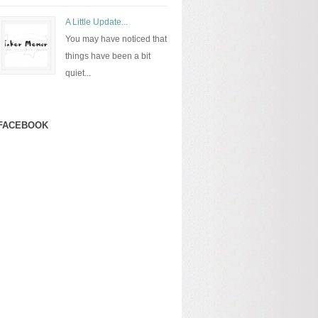
A Little Update...
You may have noticed that
things have been a bit
quiet...
FACEBOOK