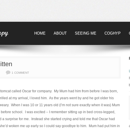
HOME
ABOUT
SEEING ME
COGHYP
tten
1 COMMENT
 tomcat called Oscar for company. My Mum had him from before I was born,
hrilled at my arrival, I loved him. As the years went by and he got older his
 weary. When I was 10 or 11 years old (I’m not sure exactly when it was) Mum
before school. I was excited – I remember sitting up in bed cross-legged,
 a surprise for me. Instead she started crying and told me that Oscar had
nd she’d woken me up early so I could say goodbye to him. Mum had put him in