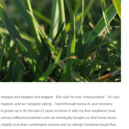
 I begged and begged and begged. She said he was “irreplaceable”. As I got
to happen, and so I stopped asking. I went through being ill, and recovery,
’d grown up in for the last 21 years to move in with my then boyfriend (now
various different properties until we eventually bought our first home seven
 a slightly less-than-comfortable income and an allergic husband meant that