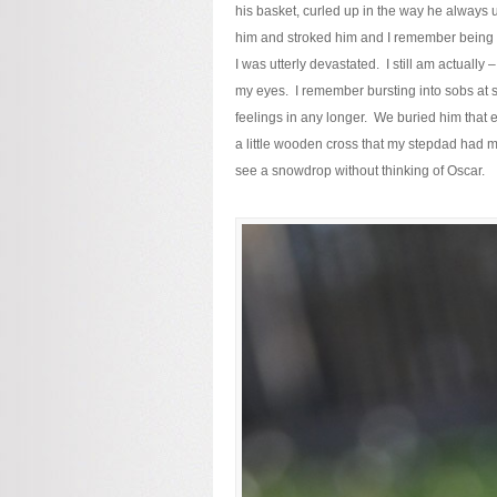
his basket, curled up in the way he always us
him and stroked him and I remember being su
I was utterly devastated. I still am actually
my eyes. I remember bursting into sobs at s
feelings in any longer. We buried him that
a little wooden cross that my stepdad had m
see a snowdrop without thinking of Oscar.