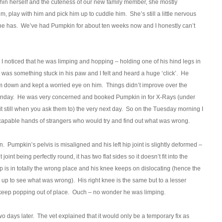
hin herself and the cuteness of our new family member, she mostly
, play with him and pick him up to cuddle him. She’s still a little nervous
 she has. We’ve had Pumpkin for about ten weeks now and I honestly can’t
 noticed that he was limping and hopping – holding one of his hind legs in
re was something stuck in his paw and I felt and heard a huge ‘click’. He
m down and kept a worried eye on him. Things didn’t improve over the
Monday. He was very concerned and booked Pumpkin in for X-Rays (under
sit still when you ask them to) the very next day. So on the Tuesday morning I
and capable hands of strangers who would try and find out what was wrong.
n. Pumpkin’s pelvis is misaligned and his left hip joint is slightly deformed –
 joint being perfectly round, it has two flat sides so it doesn’t fit into the
cap is in totally the wrong place and his knee keeps on dislocating (hence the
m up to see what was wrong). His right knee is the same but to a lesser
keep popping out of place. Ouch – no wonder he was limping.
o days later. The vet explained that it would only be a temporary fix as