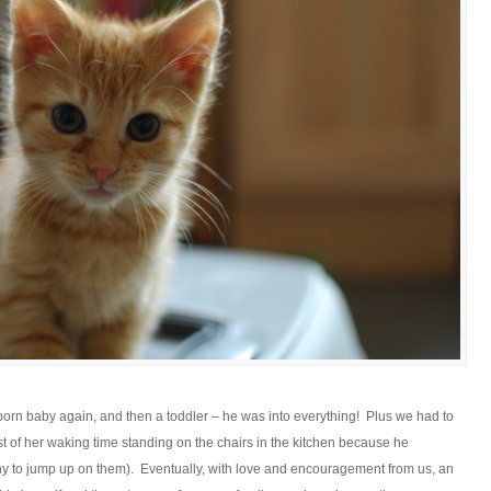
ewborn baby again, and then a toddler – he was into everything! Plus we had to
most of her waking time standing on the chairs in the kitchen because he
 tiny to jump up on them). Eventually, with love and encouragement from us, an