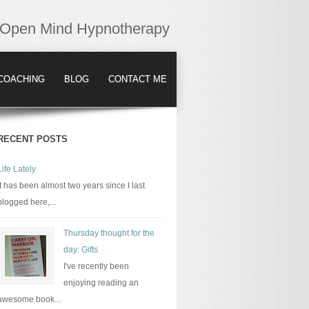
Open Mind Hypnotherapy
COACHING
BLOG
CONTACT ME
RECENT POSTS
Life Lately
It has been almost two years since I last
blogged here,...
Thursday thought for the
day: Gifts
I've recently been
enjoying reading an
awesome book...