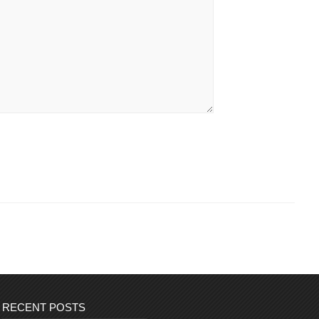
RECENT POSTS