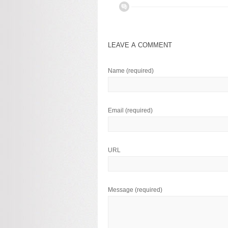
LEAVE A COMMENT
Name
(required)
Email
(required)
URL
Message
(required)