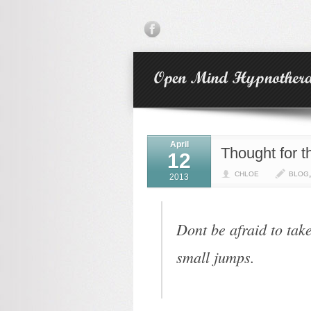
April
Thought for 
12
CHLOE
BLOG
2013
Dont be afraid to tak
small jumps.