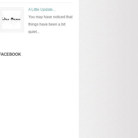
A Little Update...
You may have noticed that
things have been a bit
quiet...
FACEBOOK