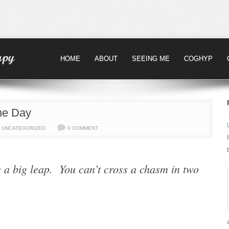
HOME
ABOUT
SEEING ME
COGHYP
the Day
,
UNCATEGORIZED
0 COMMENT
e a big leap. You can’t cross a chasm in two