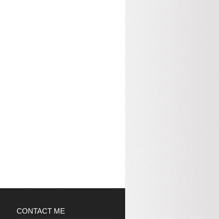
CONTACT ME