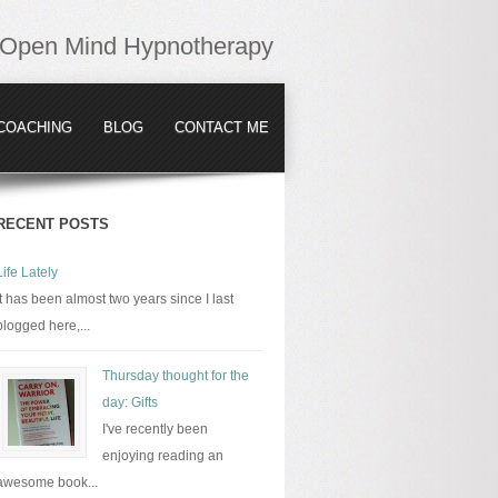
Open Mind Hypnotherapy
COACHING
BLOG
CONTACT ME
RECENT POSTS
Life Lately
It has been almost two years since I last
blogged here,...
Thursday thought for the
day: Gifts
I've recently been
enjoying reading an
awesome book...