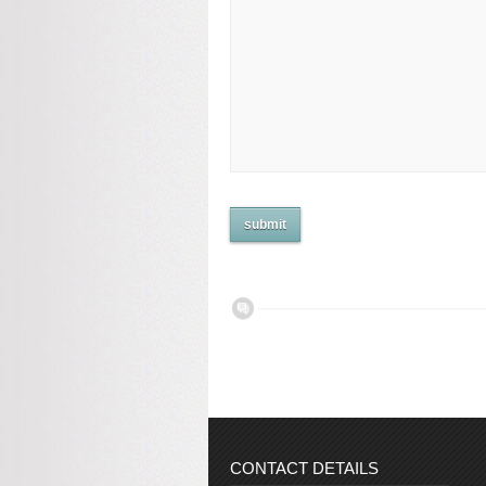
CONTACT DETAILS