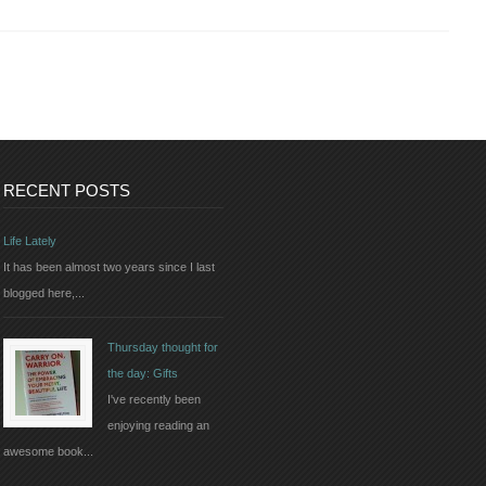
RECENT POSTS
Life Lately
It has been almost two years since I last
blogged here,...
Thursday thought for
the day: Gifts
I've recently been
enjoying reading an
awesome book...