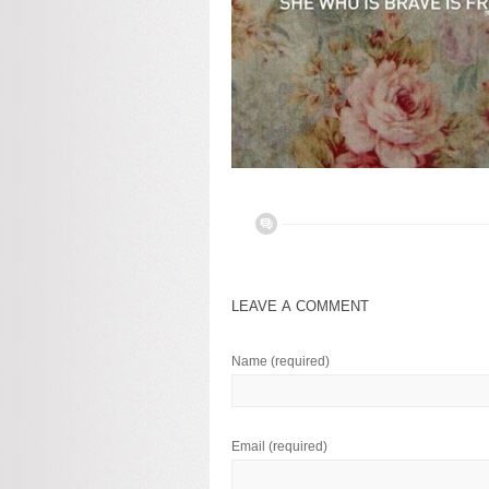
LEAVE A COMMENT
Name
(required)
Email
(required)