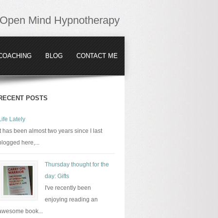
Open Mind Hypnotherapy
COACHING
BLOG
CONTACT ME
RECENT POSTS
Life Lately
It has been almost two years since I last
blogged here,...
Thursday thought for the
day: Gifts
I've recently been
enjoying reading an
awesome book...