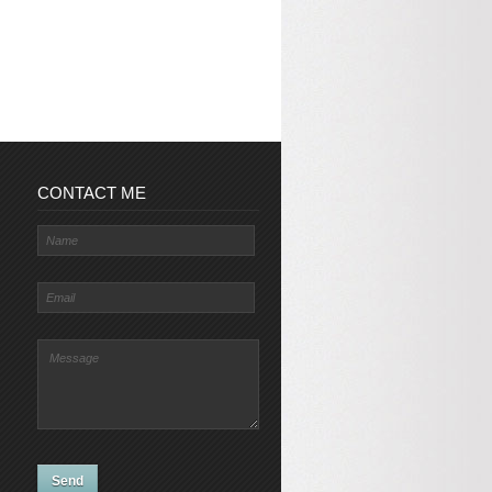
CONTACT ME