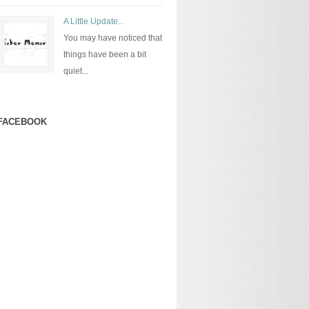
A Little Update...
You may have noticed that
things have been a bit
quiet...
FACEBOOK