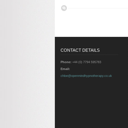
CONTACT DETAILS
Phone:
+44 (0) 7794 595783
Email:
chloe@openmindhypnotherapy.co.uk