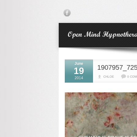
June
1907957_72
19
CHLOE
0 CO
2014