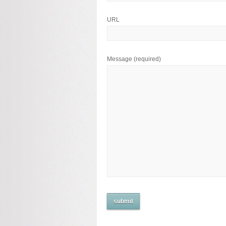
URL
Message
(required)