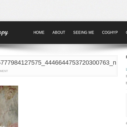
HOME
ABOUT
SEEING ME
COGHYP
5777984127575_4446644753720300763_n
MMENT