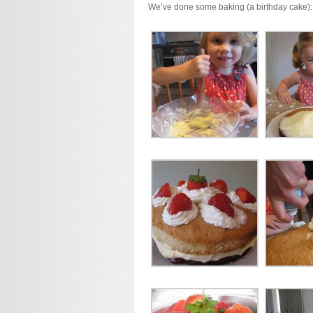
We’ve done some baking (a birthday cake):