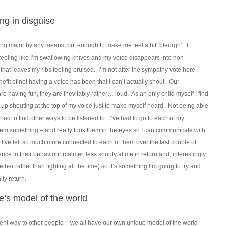
ng in disguise
thing major by any means, but enough to make me feel a bit ‘bleurgh’. It
 feeling like I’m swallowing knives and my voice disappears into non-
at leaves my ribs feeling bruised. I’m not after the sympathy vote here
nefit of not having a voice has been that I can’t actually shout. Our
re having fun, they are inevitably rather… loud. As an only child myself I find
d up shouting at the top of my voice just to make myself heard. Not being able
 had to find other ways to be listened to. I’ve had to go to each of my
them something – and really look them in the eyes so I can communicate with
. I’ve felt so much more connected to each of them over the last couple of
rence to their behaviour (calmer, less shouty at me in return and, interestingly,
er rather than fighting all the time) so it’s something I’m going to try and
ly return.
e’s model of the world
rent way to other people – we all have our own unique model of the world