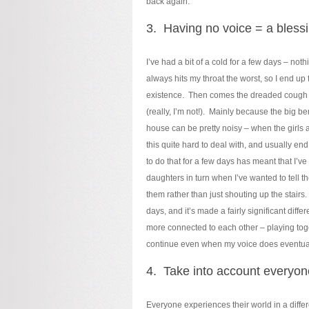
back again.
3. Having no voice = a blessi
I’ve had a bit of a cold for a few days – no
always hits my throat the worst, so I end up
existence. Then comes the dreaded cough th
(really, I’m not!). Mainly because the big be
house can be pretty noisy – when the girls a
this quite hard to deal with, and usually en
to do that for a few days has meant that I’ve
daughters in turn when I’ve wanted to tell 
them rather than just shouting up the stairs
days, and it’s made a fairly significant diffe
more connected to each other – playing togeth
continue even when my voice does eventual
4. Take into account everyon
Everyone experiences their world in a diffe