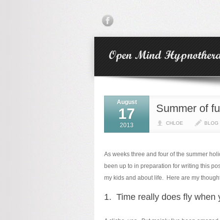
August
Summer of fu
17
CHLOE
BLOG
2013
As weeks three and four of the summer holid
been up to in preparation for writing this p
my kids and about life. Here are my though
1. Time really does fly when 