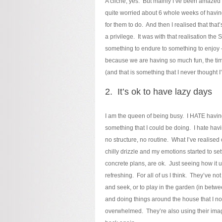
A cliche, yes. But mainly I’ve been amazed 
quite worried about 6 whole weeks of having 
for them to do. And then I realised that that
a privilege. It was with that realisation t
something to endure to something to enjoy 
because we are having so much fun, the time i
(and that is something that I never thought I
2. It’s ok to have lazy days
I am the queen of being busy. I HATE having
something that I could be doing. I hate havi
no structure, no routine. What I’ve realised
chilly drizzle and my emotions started to set
concrete plans, are ok. Just seeing how it un
refreshing. For all of us I think. They’ve no
and seek, or to play in the garden (in betw
and doing things around the house that I nor
overwhelmed. They’re also using their imag