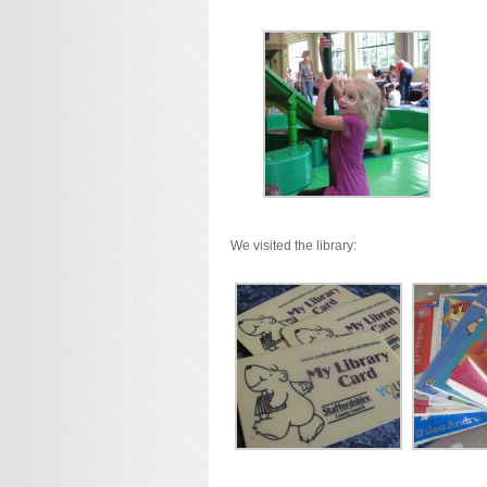
We visited the library: