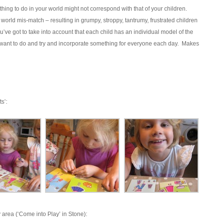
hing to do in your world might not correspond with that of your children.
world mis-match – resulting in grumpy, stroppy, tantrumy, frustrated children
ve got to take into account that each child has an individual model of the
 want to do and try and incorporate something for everyone each day. Makes
s’:
area (‘Come into Play’ in Stone):