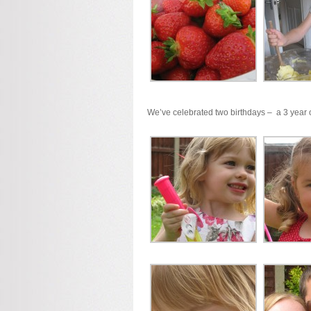
We’ve celebrated two birthdays – a 3 year o