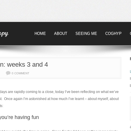
HOME
ABOUT
SEEING ME
COGHYP
n: weeks 3 and 4
0 COMMENT
ays are rapidly coming to a close, today I’ve been reflecting on what we’ve
ost. Once again I’m astonished at how much I’ve learnt – about myself, about
ts:
you’re having fun