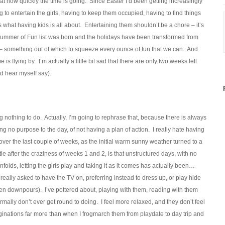
at how quickly the time is going. Since Easter I’d been getting increasingly
to entertain the girls, having to keep them occupied, having to find things
’s what having kids is all about. Entertaining them shouldn’t be a chore – it’s
he Summer of Fun list was born and the holidays have been transformed from
– something out of which to squeeze every ounce of fun that we can. And
s flying by. I’m actually a little bit sad that there are only two weeks left
’d hear myself say).
 nothing to do. Actually, I’m going to rephrase that, because there is always
ng no purpose to the day, of not having a plan of action. I really hate having
 over the last couple of weeks, as the initial warm sunny weather turned to a
tle after the craziness of weeks 1 and 2, is that unstructured days, with no
folds, letting the girls play and taking it as it comes has actually been…
t really asked to have the TV on, preferring instead to dress up, or play hide
een downpours). I’ve pottered about, playing with them, reading with them
mally don’t ever get round to doing. I feel more relaxed, and they don’t feel
inations far more than when I frogmarch them from playdate to day trip and