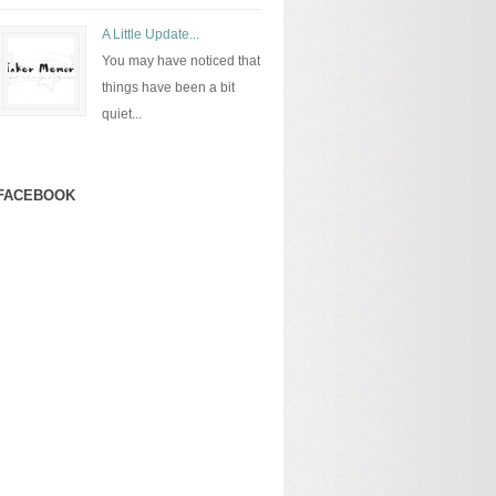
A Little Update...
You may have noticed that
things have been a bit
quiet...
FACEBOOK