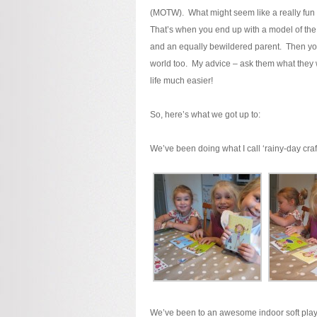
(MOTW). What might seem like a really fun t
That’s when you end up with a model of the 
and an equally bewildered parent. Then you’
world too. My advice – ask them what they
life much easier!
So, here’s what we got up to:
We’ve been doing what I call ‘rainy-day craft
We’ve been to an awesome indoor soft play 