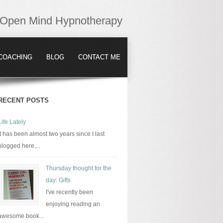
Open Mind Hypnotherapy
COACHING
BLOG
CONTACT ME
RECENT POSTS
Life Lately
It has been almost two years since I last
blogged here,...
Thursday thought for the
day: Gifts
I've recently been
enjoying reading an
awesome book...