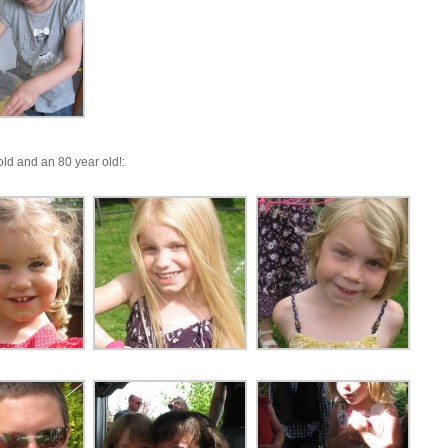
ld and an 80 year old!: